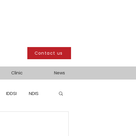
Contact us
Clinic
News
IDDSI
NDIS