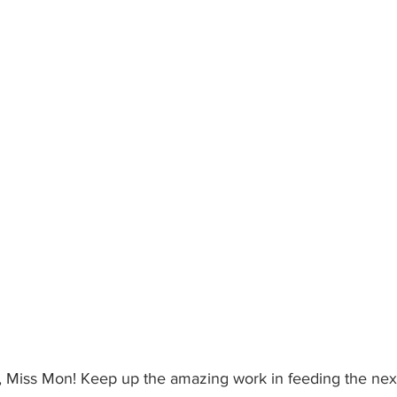
e, Miss Mon! Keep up the amazing work in feeding the next