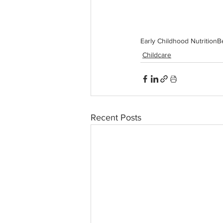
Early Childhood Nutrition
B
Childcare
Recent Posts