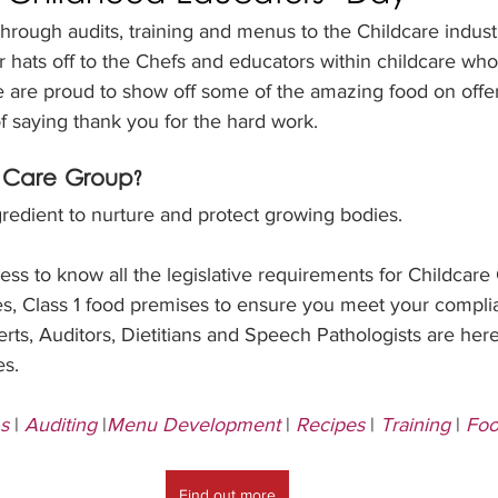
through audits, training and menus to the Childcare indus
r hats off to the Chefs and educators within childcare wh
e are proud to show off some of the amazing food on offer
of saying thank you for the hard work.
Care Group?
redient to nurture and protect growing bodies.
ss to know all the legislative requirements for Childcare
es, Class 1 food premises to ensure you meet your compli
ts, Auditors, Dietitians and Speech Pathologists are here
es.
s
 | 
Auditing
 |
Menu Development
 | 
Recipes
 | 
Training
 | 
Foo
Find out more