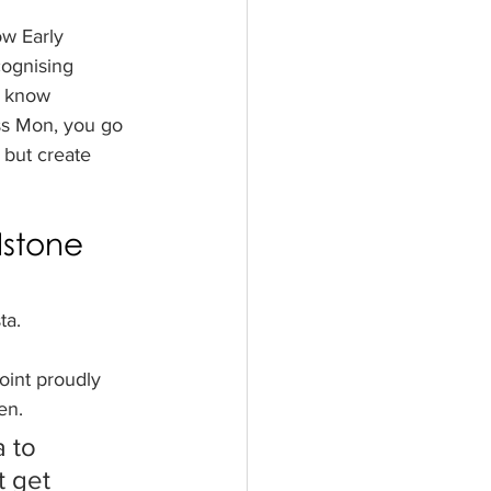
w Early 
ognising 
e know 
ss Mon, you go 
 but create 
dstone 
ta.
int proudly 
en.
 to 
t get 