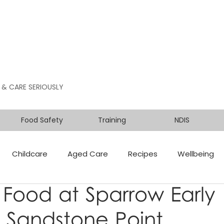
 & CARE SERIOUSLY
Food Safety
Training
NDIS
Childcare
Aged Care
Recipes
Wellbeing
 Food at Sparrow Early
 Sandstone Point