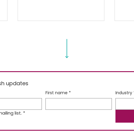
Balanced Bites for Little
Spri
resh updates
Kids [Video]
Spr
First name
*
Industry
iling list.
*