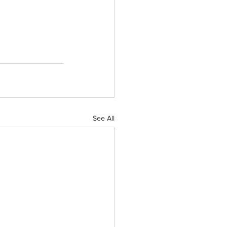
See All