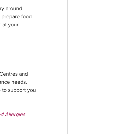
try around 
o prepare food 
 at your 
 Centres and 
ance needs. 
 to support you 
d Allergies