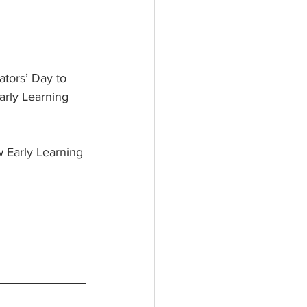
tors’ Day to 
arly Learning 
 Early Learning