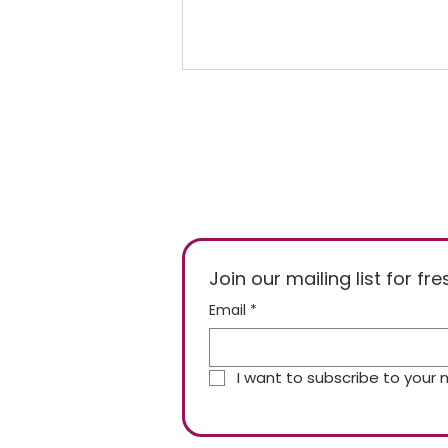
Freezer Temperature of
Join our mailing list for f
-15°C or -18°C, Who's
Email
*
Right?
I want to subscribe to your ma