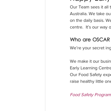
Our Team sees it all 
Australia. We take ou
on the daily basis. W
centre.  It’s our way 
Who are OSCAR 
We’re your secret ing
We make it our busine
Early Learning Centr
Our Food Safety exper
raise healthy little on
Food Safety Program