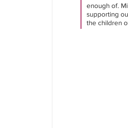
enough of. Mi
supporting our
the children o