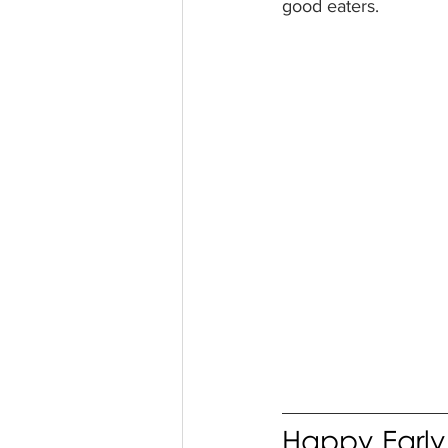
good eaters. 
Happy Early