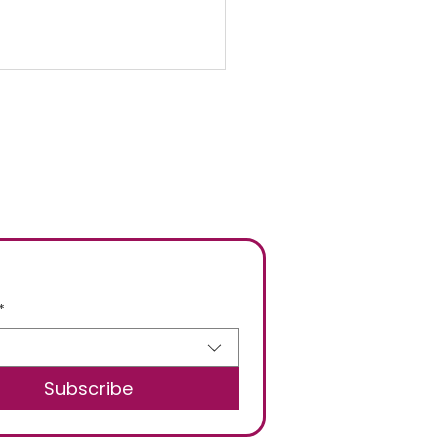
ng Cleaning your
ing Menu
*
Subscribe