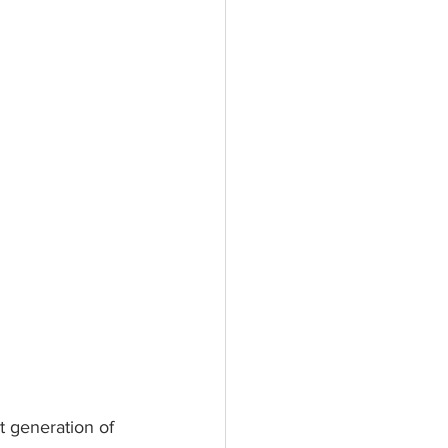
 generation of 