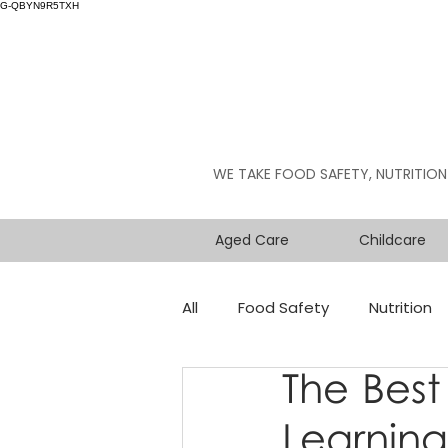
G-QBYN9R5TXH
WE TAKE FOOD SAFETY, NUTRITION
Aged Care
Childcare
All
Food Safety
Nutrition
The Best
Learning