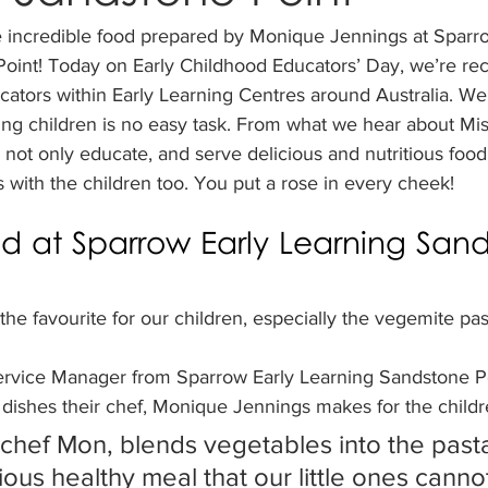
e incredible food prepared by Monique Jennings at Sparro
oint! Today on Early Childhood Educators’ Day, we’re rec
cators within Early Learning Centres around Australia. W
ung children is no easy task. From what we hear about Mi
ot only educate, and serve delicious and nutritious food
s with the children too. You put a rose in every cheek! 
od at Sparrow Early Learning San
the favourite for our children, especially the vegemite pas
ervice Manager from Sparrow Early Learning Sandstone Po
 dishes their chef, Monique Jennings makes for the childr
chef Mon, blends vegetables into the pasta
ious healthy meal that our little ones canno