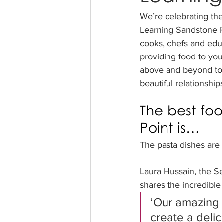
We’re celebrating th
Learning Sandstone P
cooks, chefs and edu
providing food to yo
above and beyond to n
beautiful relationship
The best fo
Point is…
The pasta dishes are 
Laura Hussain, the S
shares the incredible
‘Our amazing 
create a delic