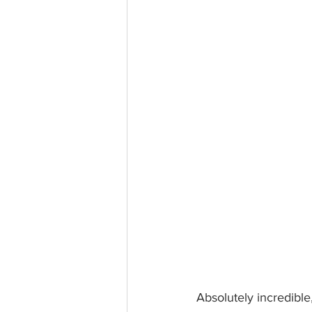
Absolutely incredibl