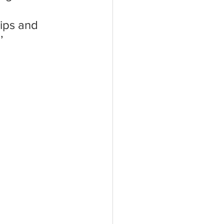
 
hips and 
’