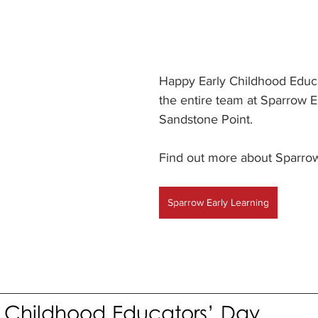
Happy Early Childhood Educa
the entire team at Sparrow E
Sandstone Point.
Find out more about Sparrow
Sparrow Early Learning
 Childhood Educators’ Day