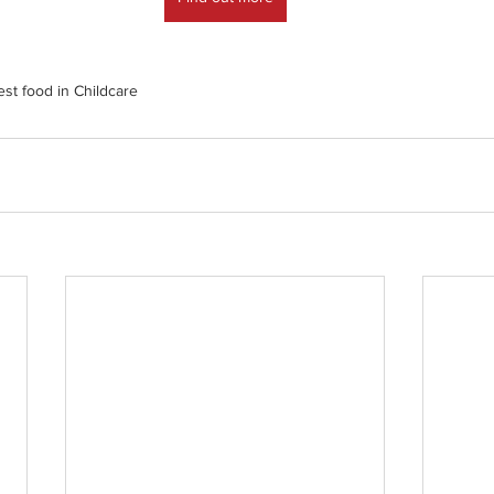
est food in Childcare