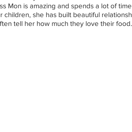
ss Mon is amazing and spends a lot of time
 children, she has built beautiful relations
ften tell her how much they love their food.