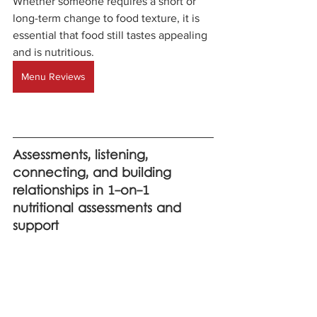
Whether someone requires a short or 
long-term change to food texture, it is 
essential that food still tastes appealing 
and is nutritious.
Menu Reviews
Assessments, listening, 
connecting, and building 
relationships in 1-on-1 
nutritional assessments and 
support