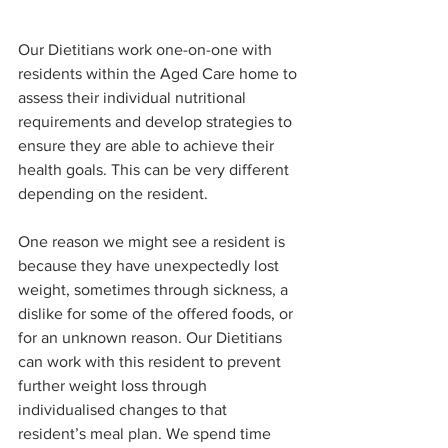
Our Dietitians work one-on-one with 
residents within the Aged Care home to 
assess their individual nutritional 
requirements and develop strategies to 
ensure they are able to achieve their 
health goals. This can be very different 
depending on the resident. 
One reason we might see a resident is 
because they have unexpectedly lost 
weight, sometimes through sickness, a 
dislike for some of the offered foods, or 
for an unknown reason. Our Dietitians 
can work with this resident to prevent 
further weight loss through 
individualised changes to that 
resident’s meal plan. We spend time 