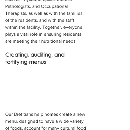
Pathologists, and Occupational 
Therapists, as well as with the families 
of the residents, and with the staff 
within the facility. Together, everyone 
plays a vital role in ensuring residents 
are meeting their nutritional needs.
Creating, auditing, and 
fortifying menus 
Our Dietitians help homes create a new 
menu, designed to have a wide variety 
of foods, account for many cultural food 