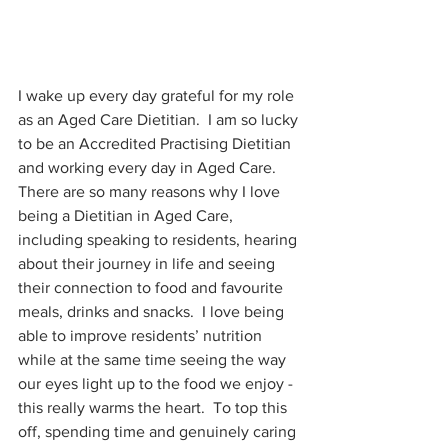
I wake up every day grateful for my role 
as an Aged Care Dietitian.  I am so lucky 
to be an Accredited Practising Dietitian 
and working every day in Aged Care.  
There are so many reasons why I love 
being a Dietitian in Aged Care, 
including speaking to residents, hearing 
about their journey in life and seeing 
their connection to food and favourite 
meals, drinks and snacks.  I love being 
able to improve residents’ nutrition 
while at the same time seeing the way 
our eyes light up to the food we enjoy - 
this really warms the heart.  To top this 
off, spending time and genuinely caring 