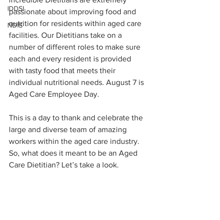
IDDSI
passionate about improving food and 
nutrition for residents within aged care 
NDIS
facilities. Our Dietitians take on a 
number of different roles to make sure 
each and every resident is provided 
with tasty food that meets their 
individual nutritional needs. August 7 is 
Aged Care Employee Day. 
This is a day to thank and celebrate the 
large and diverse team of amazing 
workers within the aged care industry. 
So, what does it meant to be an Aged 
Care Dietitian? Let’s take a look. 