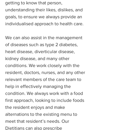
getting to know that person, 
understanding their likes, dislikes, and 
goals, to ensure we always provide an 
individualised approach to health care. 
We can also assist in the management 
of diseases such as type 2 diabetes, 
heart disease, diverticular disease, 
kidney disease, and many other 
conditions. We work closely with the 
resident, doctors, nurses, and any other 
relevant members of the care team to 
help in effectively managing the 
condition. We always work with a food 
first approach, looking to include foods 
the resident enjoys and make 
alternations to the existing menu to 
meet that resident’s needs. Our 
Dietitians can also prescribe 