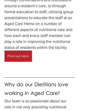
around a resident’s care, or through 
formal education to staff, utilising group 
presentations to educate the staff at an 
Aged Care Home on a number of 
different aspects of nutritional care and 
how each and every staff member can 
play a role in improving the nutritional 
status of residents within the facility. 
Find out more
Why do our Dietitians love 
working in Aged Care?
Our team is so passionate about our 
role in not only providing nutritional 