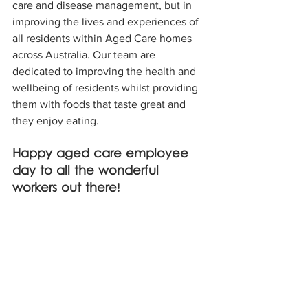
care and disease management, but in 
improving the lives and experiences of 
all residents within Aged Care homes 
across Australia. Our team are 
dedicated to improving the health and 
wellbeing of residents whilst providing 
them with foods that taste great and 
they enjoy eating. 
Happy aged care employee 
day to all the wonderful 
workers out there!