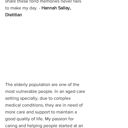
share these fond memories never fails 
to make my day. - 
Hannah Sallay, 
Dietitian
The elderly population are one of the 
most vulnerable people. In an aged care 
setting specially, due to complex 
medical conditions, they are in need of 
more care and support to maintain a 
good quality of life. My passion for 
caring and helping people started at an 