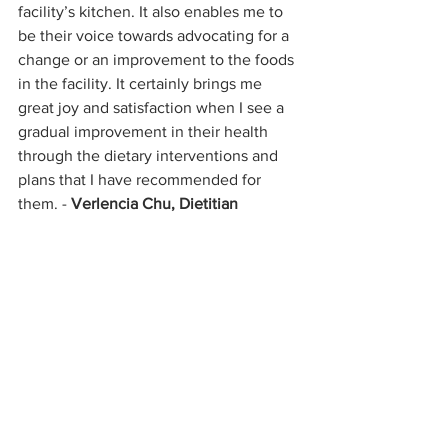
facility’s kitchen. It also enables me to 
be their voice towards advocating for a 
change or an improvement to the foods 
in the facility. It certainly brings me 
great joy and satisfaction when I see a 
gradual improvement in their health 
through the dietary interventions and 
plans that I have recommended for 
them. - 
Verlencia Chu, Dietitian