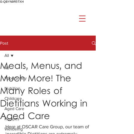
G-QBYN9R5TXH
Post
All
Meals, Menus, and
All
Much More! The
Food Safety
Many Roles of
Nutrition
Childcare
Dietitians Working in
Aged Care
Aged Care
Recipes
Here at OSCAR Care Group, our team of 
Wellbeing
incredible Dietitians are extremely 