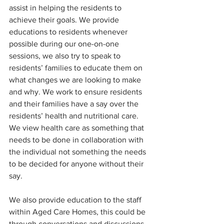
assist in helping the residents to 
achieve their goals. We provide 
educations to residents whenever 
possible during our one-on-one 
sessions, we also try to speak to 
residents’ families to educate them on 
what changes we are looking to make 
and why. We work to ensure residents 
and their families have a say over the 
residents’ health and nutritional care. 
We view health care as something that 
needs to be done in collaboration with 
the individual not something the needs 
to be decided for anyone without their 
say. 
We also provide education to the staff 
within Aged Care Homes, this could be 
through conversations and discussions 