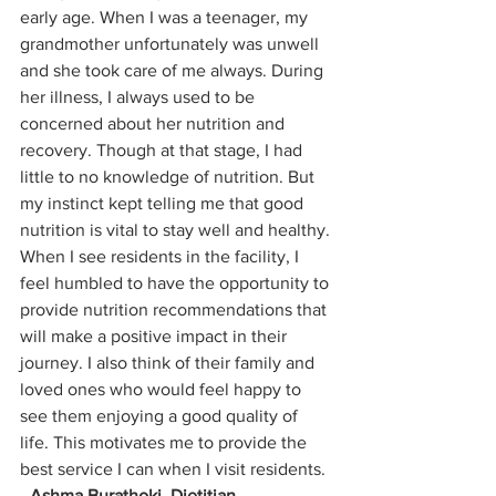
early age. When I was a teenager, my 
grandmother unfortunately was unwell 
and she took care of me always. During 
her illness, I always used to be 
concerned about her nutrition and 
recovery. Though at that stage, I had 
little to no knowledge of nutrition. But 
my instinct kept telling me that good 
nutrition is vital to stay well and healthy. 
When I see residents in the facility, I 
feel humbled to have the opportunity to 
provide nutrition recommendations that 
will make a positive impact in their 
journey. I also think of their family and 
loved ones who would feel happy to 
see them enjoying a good quality of 
life. This motivates me to provide the 
best service I can when I visit residents. 
- 
Ashma Burathoki, Dietitian