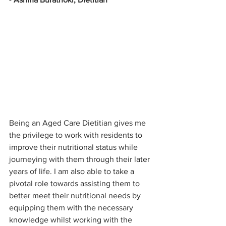
Being an Aged Care Dietitian gives me 
the privilege to work with residents to 
improve their nutritional status while 
journeying with them through their later 
years of life. I am also able to take a 
pivotal role towards assisting them to 
better meet their nutritional needs by 
equipping them with the necessary 
knowledge whilst working with the 