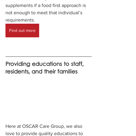
supplements if a food first approach is 
not enough to meet that individual’s 
requirements. 
Find out more
Providing educations to staff, 
residents, and their families
Here at OSCAR Care Group, we also 
love to provide quality educations to 