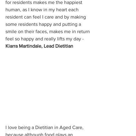
for residents makes me the happiest 
human, as I know in my heart each 
resident can feel I care and by making 
some residents happy and putting a 
smile on their faces, makes me in return 
feel so happy and really lifts my day - 
Kiarra Martindale, Lead Dietitian
I love being a Dietitian in Aged Care, 
because although food plays an 