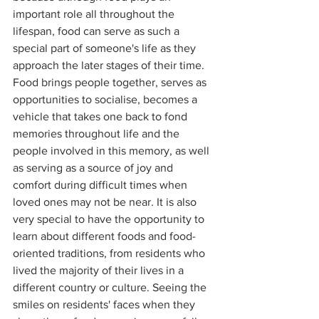
important role all throughout the 
lifespan, food can serve as such a 
special part of someone's life as they 
approach the later stages of their time. 
Food brings people together, serves as 
opportunities to socialise, becomes a 
vehicle that takes one back to fond 
memories throughout life and the 
people involved in this memory, as well 
as serving as a source of joy and 
comfort during difficult times when 
loved ones may not be near. It is also 
very special to have the opportunity to 
learn about different foods and food-
oriented traditions, from residents who 
lived the majority of their lives in a 
different country or culture. Seeing the 
smiles on residents' faces when they 