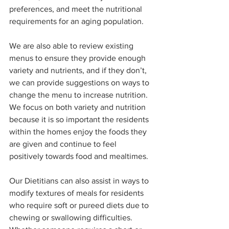
preferences, and meet the nutritional 
requirements for an aging population. 
We are also able to review existing 
menus to ensure they provide enough 
variety and nutrients, and if they don’t, 
we can provide suggestions on ways to 
change the menu to increase nutrition. 
We focus on both variety and nutrition 
because it is so important the residents 
within the homes enjoy the foods they 
are given and continue to feel 
positively towards food and mealtimes. 
Our Dietitians can also assist in ways to 
modify textures of meals for residents 
who require soft or pureed diets due to 
chewing or swallowing difficulties. 