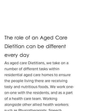
The role of an Aged Care 
Dietitian can be different 
every day
As aged care Dietitians, we take on a 
number of different tasks within 
residential aged care homes to ensure 
the people living there are receiving 
tasty and nutritious foods. We work one-
on-one with the residents, and as a part 
of a health care team. Working 
alongside other allied health workers 
such as Physiotherapists, Speech 