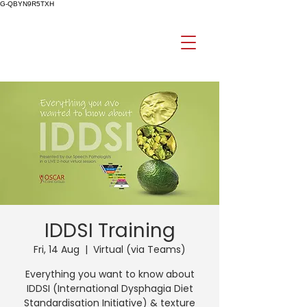
G-QBYN9R5TXH
IDDSI Training
Fri, 14 Aug
  |  
Virtual (via Teams)
Everything you want to know about
IDDSI (International Dysphagia Diet
Standardisation Initiative) & texture