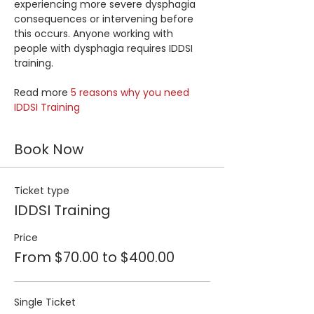
experiencing more severe dysphagia 
consequences or intervening before 
this occurs. Anyone working with 
people with dysphagia requires IDDSI 
training.
Read more 
5 reasons why you need 
IDDSI Training
Book Now
Ticket type
IDDSI Training
Price
From $70.00 to $400.00
Single Ticket