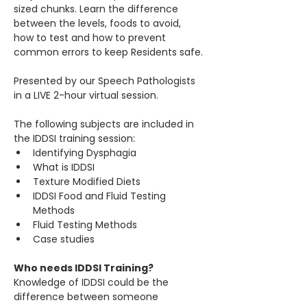
sized chunks. Learn the difference 
between the levels, foods to avoid, 
how to test and how to prevent 
common errors to keep Residents safe.
Presented by our Speech Pathologists 
in a LIVE 2-hour virtual session.
The following subjects are included in 
the IDDSI training session:​
Identifying Dysphagia
What is IDDSI
Texture Modified Diets
IDDSI Food and Fluid Testing 
Methods
Fluid Testing Methods
Case studies
Who needs IDDSI Training?
Knowledge of IDDSI could be the 
difference between someone 