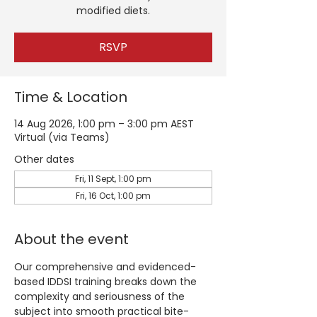
modified diets.
RSVP
Time & Location
14 Aug 2026, 1:00 pm – 3:00 pm AEST
Virtual (via Teams)
Other dates
Fri, 11 Sept, 1:00 pm
Fri, 16 Oct, 1:00 pm
About the event
Our comprehensive and evidenced-
based IDDSI training breaks down the 
complexity and seriousness of the 
subject into smooth practical bite-