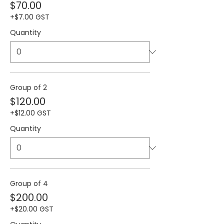
$70.00
+$7.00 GST
Quantity
Group of 2
$120.00
+$12.00 GST
Quantity
Group of 4
$200.00
+$20.00 GST