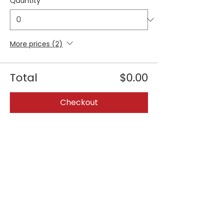
Quantity
More prices (2)
Total
$0.00
Checkout
Share this event
Join our 