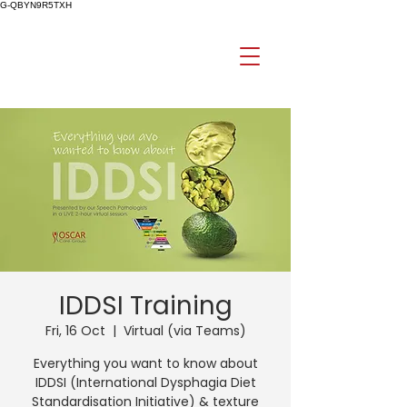
G-QBYN9R5TXH
IDDSI Training
Fri, 16 Oct
  |  
Virtual (via Teams)
Everything you want to know about
IDDSI (International Dysphagia Diet
Standardisation Initiative) & texture