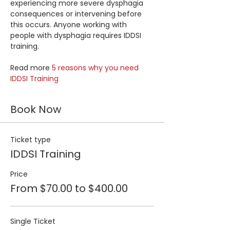
experiencing more severe dysphagia 
consequences or intervening before 
this occurs. Anyone working with 
people with dysphagia requires IDDSI 
training.
Read more 
5 reasons why you need 
IDDSI Training
Book Now
Ticket type
IDDSI Training
Price
From $70.00 to $400.00
Single Ticket