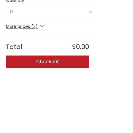
Quantity
More prices (2)
Total
$0.00
Checkout
Share this event
Join our 