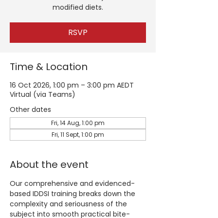
modified diets.
RSVP
Time & Location
16 Oct 2026, 1:00 pm – 3:00 pm AEDT
Virtual (via Teams)
Other dates
Fri, 14 Aug, 1:00 pm
Fri, 11 Sept, 1:00 pm
About the event
Our comprehensive and evidenced-
based IDDSI training breaks down the 
complexity and seriousness of the 
subject into smooth practical bite-