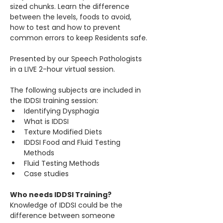
sized chunks. Learn the difference 
between the levels, foods to avoid, 
how to test and how to prevent 
common errors to keep Residents safe.
Presented by our Speech Pathologists 
in a LIVE 2-hour virtual session.
The following subjects are included in 
the IDDSI training session:​
Identifying Dysphagia
What is IDDSI
Texture Modified Diets
IDDSI Food and Fluid Testing 
Methods
Fluid Testing Methods
Case studies
Who needs IDDSI Training?
Knowledge of IDDSI could be the 
difference between someone 