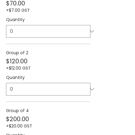
$70.00
+$7.00 GST
Quantity
Group of 2
$120.00
+$12.00 GST
Quantity
Group of 4
$200.00
+$20.00 GST