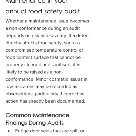
Maintenance in your 
annual food safety audit
Whether a maintenance issue becomes 
a non-conformance during an audit 
depends on risk and severity. If a defect 
directly affects food safety, such as 
compromised temperature control or 
food contact surface that cannot be 
properly cleaned and sanitised, it is 
likely to be raised as a non-
conformance. Minor cosmetic issues in 
low-risk areas may be recorded as 
observations, particularly if corrective 
action has already been documented.
Common Maintenance 
Findings During Audits
Fridge door seals that are split or 