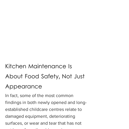
Kitchen Maintenance Is 
About Food Safety, Not Just 
Appearance
In fact, some of the most common 
findings in both newly opened and long-
established childcare centres relate to 
damaged equipment, deteriorating 
surfaces, or wear and tear that has not 