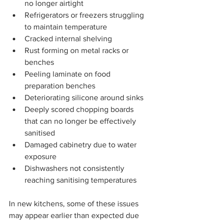
no longer airtight
Refrigerators or freezers struggling 
to maintain temperature
Cracked internal shelving
Rust forming on metal racks or 
benches
Peeling laminate on food 
preparation benches
Deteriorating silicone around sinks
Deeply scored chopping boards 
that can no longer be effectively 
sanitised
Damaged cabinetry due to water 
exposure
Dishwashers not consistently 
reaching sanitising temperatures
In new kitchens, some of these issues 
may appear earlier than expected due 