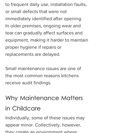
to frequent daily use, installation faults, 
or small defects that were not 
immediately identified after opening.
In older premises, ongoing wear and 
tear can gradually affect surfaces and 
equipment, making it harder to maintain 
proper hygiene if repairs or 
replacements are delayed.
Small maintenance issues are one of 
the most common reasons kitchens 
receive audit findings.
Why Maintenance Matters 
in Childcare
Individually, some of these issues may 
appear minor. Collectively, however, 
they create an environment where 