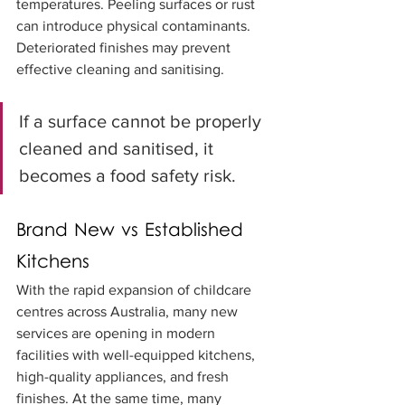
temperatures. Peeling surfaces or rust 
can introduce physical contaminants. 
Deteriorated finishes may prevent 
effective cleaning and sanitising.
If a surface cannot be properly 
cleaned and sanitised, it 
becomes a food safety risk.
Brand New vs Established 
Kitchens
With the rapid expansion of childcare 
centres across Australia, many new 
services are opening in modern 
facilities with well-equipped kitchens, 
high-quality appliances, and fresh 
finishes. At the same time, many 