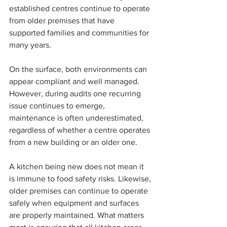
established centres continue to operate 
from older premises that have 
supported families and communities for 
many years.
On the surface, both environments can 
appear compliant and well managed. 
However, during audits one recurring 
issue continues to emerge, 
maintenance is often underestimated, 
regardless of whether a centre operates 
from a new building or an older one.
A kitchen being new does not mean it 
is immune to food safety risks. Likewise, 
older premises can continue to operate 
safely when equipment and surfaces 
are properly maintained. What matters 