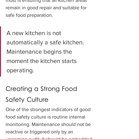
most is ensuring that all kitchen areas 
remain in good repair and suitable for 
safe food preparation.
A new kitchen is not 
automatically a safe kitchen. 
Maintenance begins the 
moment the kitchen starts 
operating.
Creating a Strong Food 
Safety Culture
One of the strongest indicators of good 
food safety culture is routine internal 
monitoring. Maintenance should not be 
reactive or triggered only by an 