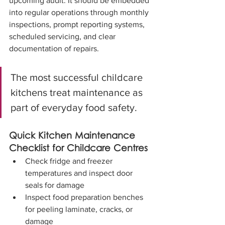
upcoming audit. It should be embedded 
into regular operations through monthly 
inspections, prompt reporting systems, 
scheduled servicing, and clear 
documentation of repairs.
The most successful childcare 
kitchens treat maintenance as 
part of everyday food safety.
Quick Kitchen Maintenance 
Checklist for Childcare Centres
Check fridge and freezer 
temperatures and inspect door 
seals for damage
Inspect food preparation benches 
for peeling laminate, cracks, or 
damage