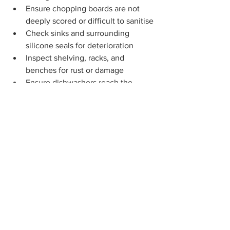
Ensure chopping boards are not 
deeply scored or difficult to sanitise
Check sinks and surrounding 
silicone seals for deterioration
Inspect shelving, racks, and 
benches for rust or damage
Ensure dishwashers reach the 
correct sanitising temperature
Look for water damage or curling in 
cabinetry
Confirm equipment is clean, 
functional, and safe to use
Record any maintenance issues 
and arrange repairs promptly
A Simple Message for 
Childcare Teams
Maintenance is one of the most 