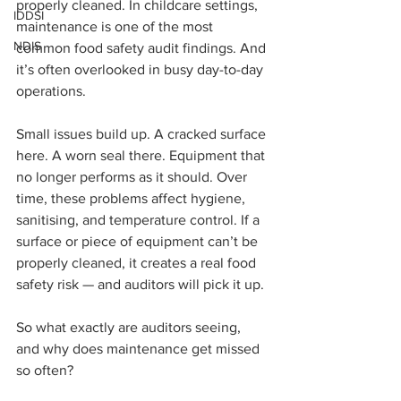
properly cleaned. In childcare settings, 
IDDSI
maintenance is one of the most 
NDIS
common food safety audit findings. And 
it’s often overlooked in busy day-to-day 
operations. 
Small issues build up. A cracked surface 
here. A worn seal there. Equipment that 
no longer performs as it should. Over 
time, these problems affect hygiene, 
sanitising, and temperature control. If a 
surface or piece of equipment can’t be 
properly cleaned, it creates a real food 
safety risk — and auditors will pick it up.
So what exactly are auditors seeing, 
and why does maintenance get missed 
so often?