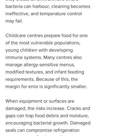
bacteria can harbour, cleaning becomes 
ineffective, and temperature control 
may fail.
Childcare centres prepare food for one 
of the most vulnerable populations, 
young children with developing 
immune systems. Many centres also 
manage allergy-sensitive menus, 
modified textures, and infant feeding 
requirements. Because of this, the 
margin for error is significantly smaller.
When equipment or surfaces are 
damaged, the risks increase. Cracks and 
gaps can trap food debris and moisture, 
encouraging bacterial growth. Damaged 
seals can compromise refrigeration 