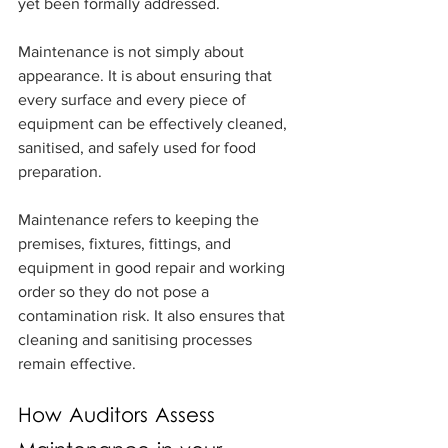
yet been formally addressed.
Maintenance is not simply about 
appearance. It is about ensuring that 
every surface and every piece of 
equipment can be effectively cleaned, 
sanitised, and safely used for food 
preparation.
Maintenance refers to keeping the 
premises, fixtures, fittings, and 
equipment in good repair and working 
order so they do not pose a 
contamination risk. It also ensures that 
cleaning and sanitising processes 
remain effective.
How Auditors Assess 