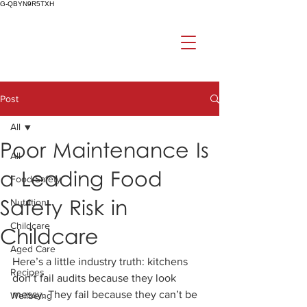
G-QBYN9R5TXH
Post
All
Poor Maintenance Is
All
a Leading Food
Food Safety
Safety Risk in
Nutrition
Childcare
Childcare
Aged Care
Here’s a little industry truth: kitchens 
Recipes
don’t fail audits because they look 
messy. They fail because they can’t be 
Wellbeing