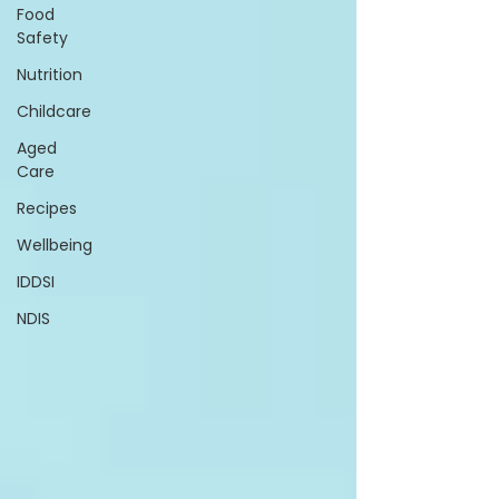
Food
Safety
Nutrition
Childcare
Aged
Care
Recipes
Wellbeing
IDDSI
NDIS