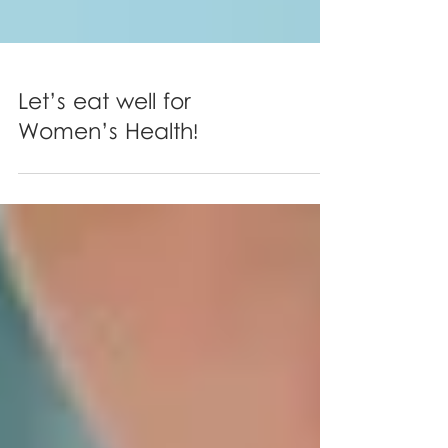
Let’s eat well for
Women’s Health!