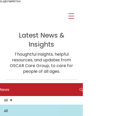
G-QBYN9R5TXH
Latest News &
Insights
Thoughtful insights, helpful
resources, and updates from
OSCAR Care Group, to care for
people of all ages.
News
All
All