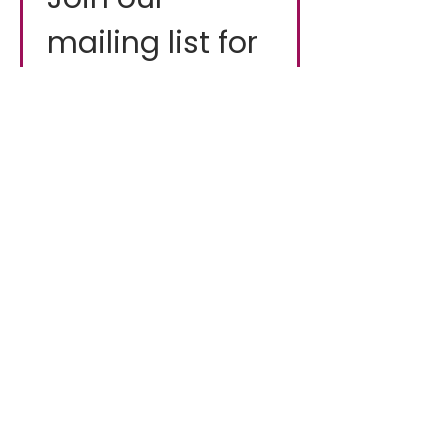
mailing list for 
fresh updates
Email
*
First name
*
Industry
*
I want to subscribe to 
your mailing list.
*
Subscribe