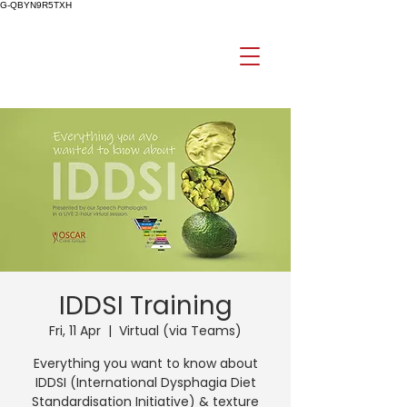
G-QBYN9R5TXH
IDDSI Training
Fri, 11 Apr
  |  
Virtual (via Teams)
Everything you want to know about
IDDSI (International Dysphagia Diet
Standardisation Initiative) & texture