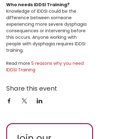
Who needs IDDSI Training?
Knowledge of IDDSI could be the 
difference between someone 
experiencing more severe dysphagia 
consequences or intervening before 
this occurs. Anyone working with 
people with dysphagia requires IDDSI 
training.
Read more 
5 reasons why you need 
IDDSI Training
Share this event
Join our 