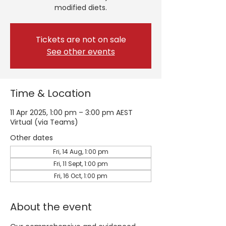
modified diets.
Tickets are not on sale
See other events
Time & Location
11 Apr 2025, 1:00 pm – 3:00 pm AEST
Virtual (via Teams)
Other dates
Fri, 14 Aug, 1:00 pm
Fri, 11 Sept, 1:00 pm
Fri, 16 Oct, 1:00 pm
About the event