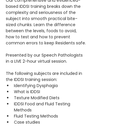
Our comprehensive and evidenced-
based IDDSI training breaks down the 
complexity and seriousness of the 
subject into smooth practical bite-
sized chunks. Learn the difference 
between the levels, foods to avoid, 
how to test and how to prevent 
common errors to keep Residents safe.
Presented by our Speech Pathologists 
in a LIVE 2-hour virtual session.
The following subjects are included in 
the IDDSI training session:​
Identifying Dysphagia
What is IDDSI
Texture Modified Diets
IDDSI Food and Fluid Testing 
Methods
Fluid Testing Methods
Case studies