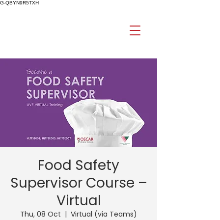
G-QBYN9R5TXH
Food Safety
Supervisor Course –
Virtual
Thu, 08 Oct
  |  
Virtual (via Teams)