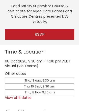
Food Safety Supervisor Course &
certificate for Aged Care Homes and
Childcare Centres presented LIVE
virtually.
RSVP
Time & Location
08 Oct 2026, 9:30 am – 4:00 pm AEDT
Virtual (via Teams)
Other dates
Thu, 13 Aug, 9:30 am
Thu, 10 Sept, 9:30 am
Thu, 12 Nov, 9:30 am
View all 5 dates