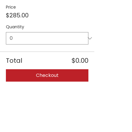
Price
$285.00
Quantity
Total
$0.00
Checkout
Share this event