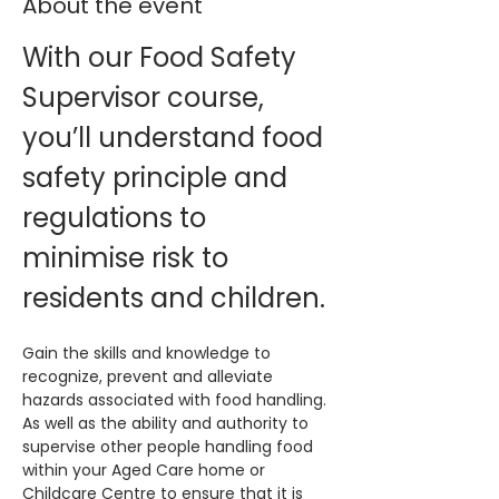
About the event
With our Food Safety 
Supervisor course, 
you’ll understand food 
safety principle and 
regulations to 
minimise risk to 
residents and children.
Gain the skills and knowledge to 
recognize, prevent and alleviate 
hazards associated with food handling. 
As well as the ability and authority to 
supervise other people handling food 
within your Aged Care home or 
Childcare Centre to ensure that it is 