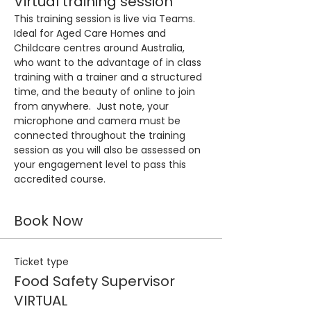
Virtual training session
This training session is live via Teams. 
Ideal for Aged Care Homes and 
Childcare centres around Australia, 
who want to the advantage of in class 
training with a trainer and a structured 
time, and the beauty of online to join 
from anywhere.  Just note, your 
microphone and camera must be 
connected throughout the training 
session as you will also be assessed on 
your engagement level to pass this 
accredited course.
Book Now
Ticket type
Food Safety Supervisor
VIRTUAL