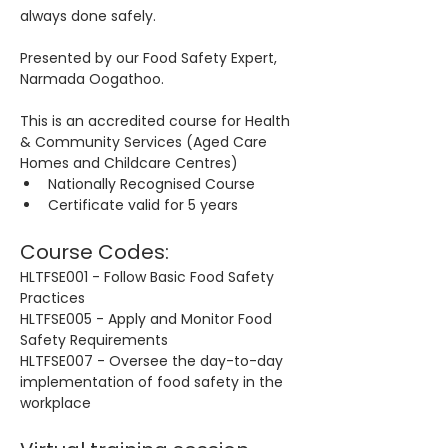
always done safely.
Presented by our Food Safety Expert, 
Narmada Oogathoo.
This is an accredited course for Health 
& Community Services (Aged Care 
Homes and Childcare Centres)
Nationally Recognised Course
Certificate valid for 5 years
Course Codes:
HLTFSE001 - Follow Basic Food Safety 
Practices
HLTFSE005 - Apply and Monitor Food 
Safety Requirements
HLTFSE007 - Oversee the day-to-day 
implementation of food safety in the 
workplace