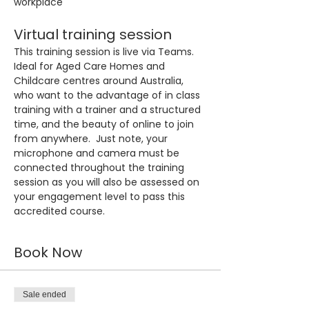
workplace
Virtual training session
This training session is live via Teams. 
Ideal for Aged Care Homes and 
Childcare centres around Australia, 
who want to the advantage of in class 
training with a trainer and a structured 
time, and the beauty of online to join 
from anywhere.  Just note, your 
microphone and camera must be 
connected throughout the training 
session as you will also be assessed on 
your engagement level to pass this 
accredited course.
Book Now
Sale ended