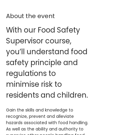
About the event
With our Food Safety 
Supervisor course, 
you’ll understand food 
safety principle and 
regulations to 
minimise risk to 
residents and children.
Gain the skills and knowledge to 
recognize, prevent and alleviate 
hazards associated with food handling. 
As well as the ability and authority to 