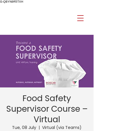
G-QBYN9R5TXH
Food Safety
Supervisor Course –
Virtual
Tue, 08 July
  |  
Virtual (via Teams)