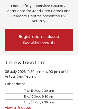
Food Safety Supervisor Course &
certificate for Aged Care Homes and
Childcare Centres presented LIVE
virtually.
Registration is closed
See other events
Time & Location
08 July 2025, 9:30 am – 4:00 pm AEST
Virtual (via Teams)
Other dates
Thu, 13 Aug, 9:30 am
Thu, 10 Sept, 9:30 am
Thu, 08 Oct, 9:30 am
View all 5 dates