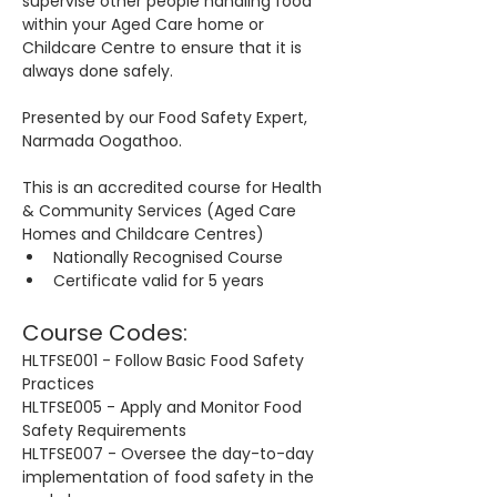
supervise other people handling food 
within your Aged Care home or 
Childcare Centre to ensure that it is 
always done safely.
Presented by our Food Safety Expert, 
Narmada Oogathoo.
This is an accredited course for Health 
& Community Services (Aged Care 
Homes and Childcare Centres)
Nationally Recognised Course
Certificate valid for 5 years
Course Codes:
HLTFSE001 - Follow Basic Food Safety 
Practices
HLTFSE005 - Apply and Monitor Food 
Safety Requirements
HLTFSE007 - Oversee the day-to-day 
implementation of food safety in the 