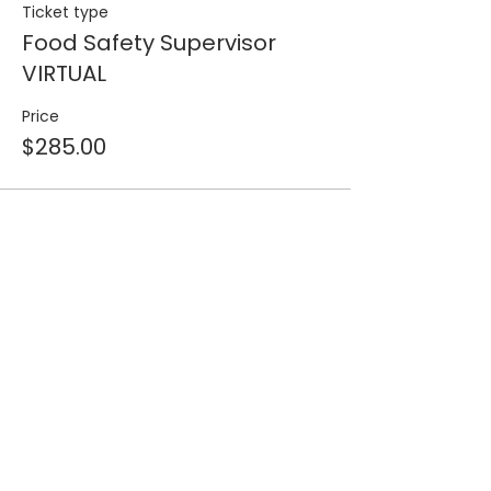
Ticket type
Food Safety Supervisor
VIRTUAL
Price
$285.00
Share this event
Join our 
mailing list for 