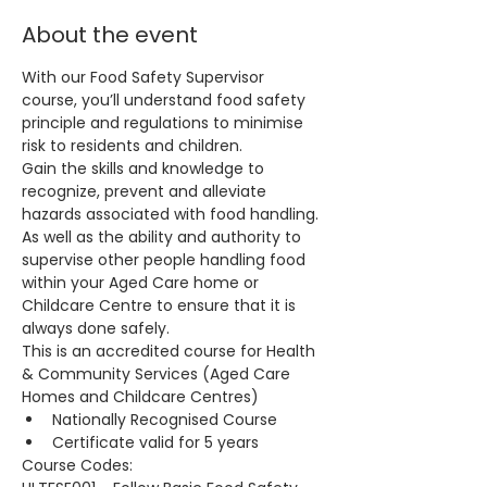
About the event
With our Food Safety Supervisor 
course, you’ll understand food safety 
principle and regulations to minimise 
risk to residents and children.
Gain the skills and knowledge to 
recognize, prevent and alleviate 
hazards associated with food handling. 
As well as the ability and authority to 
supervise other people handling food 
within your Aged Care home or 
Childcare Centre to ensure that it is 
always done safely.
This is an accredited course for Health 
& Community Services (Aged Care 
Homes and Childcare Centres)
Nationally Recognised Course
Certificate valid for 5 years
Course Codes: