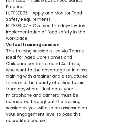
HLTFSE001 - Follow Basic Food Safety 
Practices
HLTFSE005 - Apply and Monitor Food 
Safety Requirements
HLTFSE007 - Oversee the day-to-day 
implementation of food safety in the 
workplace
Virtual training session
This training session is live via Teams. 
Ideal for Aged Care Homes and 
Childcare centres around Australia, 
who want to the advantage of in class 
training with a trainer and a structured 
time, and the beauty of online to join 
from anywhere.  Just note, your 
microphone and camera must be 
connected throughout the training 
session as you will also be assessed on 
your engagement level to pass this 
accredited course.