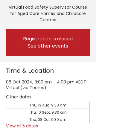
Virtual Food Safety Supervisor Course
for Aged Care Homes and Childcare
Centres
Registration is closed
See other events
Time & Location
08 Oct 2024, 9:00 am – 4:00 pm AEDT
Virtual (via Teams)
Other dates
Thu, 13 Aug, 9:30 am
Thu, 10 Sept, 9:30 am
Thu, 08 Oct, 9:30 am
View all 5 dates