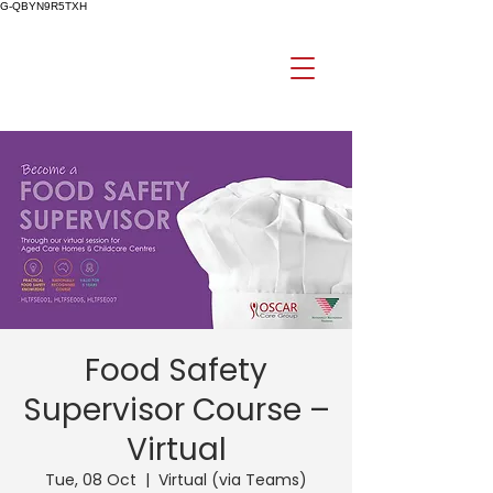
G-QBYN9R5TXH
Food Safety
Supervisor Course –
Virtual
Tue, 08 Oct
  |  
Virtual (via Teams)