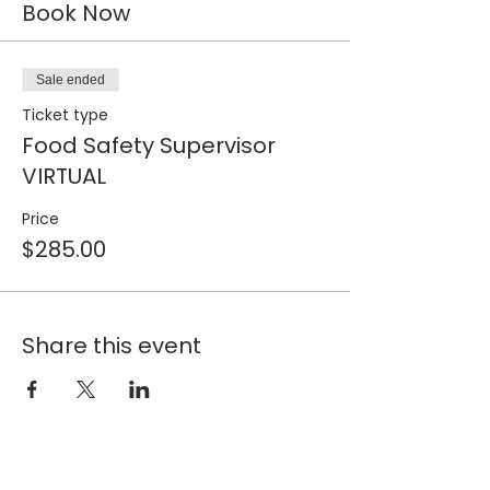
Book Now
Sale ended
Ticket type
Food Safety Supervisor
VIRTUAL
Price
$285.00
Share this event