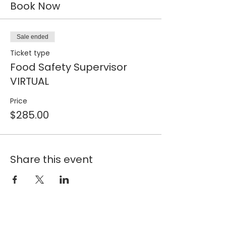
Book Now
Sale ended
Ticket type
Food Safety Supervisor
VIRTUAL
Price
$285.00
Share this event