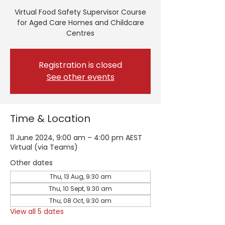
Virtual Food Safety Supervisor Course
for Aged Care Homes and Childcare
Centres
Registration is closed
See other events
Time & Location
11 June 2024, 9:00 am – 4:00 pm AEST
Virtual (via Teams)
Other dates
Thu, 13 Aug, 9:30 am
Thu, 10 Sept, 9:30 am
Thu, 08 Oct, 9:30 am
View all 5 dates