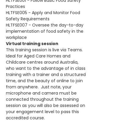
HLTFSE001 - Follow Basic Food Safety 
Practices
HLTFSE005 - Apply and Monitor Food 
Safety Requirements
HLTFSE007 - Oversee the day-to-day 
implementation of food safety in the 
workplace
Virtual training session
This training session is live via Teams. 
Ideal for Aged Care Homes and 
Childcare centres around Australia, 
who want to the advantage of in class 
training with a trainer and a structured 
time, and the beauty of online to join 
from anywhere.  Just note, your 
microphone and camera must be 
connected throughout the training 
session as you will also be assessed on 
your engagement level to pass this 
accredited course.