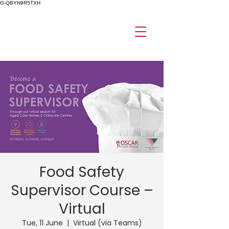
G-QBYN9R5TXH
Food Safety
Supervisor Course –
Virtual
Tue, 11 June
  |  
Virtual (via Teams)