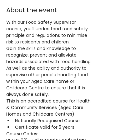
About the event
With our Food Safety Supervisor 
course, you’ll understand food safety 
principle and regulations to minimise 
risk to residents and children.
Gain the skills and knowledge to 
recognize, prevent and alleviate 
hazards associated with food handling. 
As well as the ability and authority to 
supervise other people handling food 
within your Aged Care home or 
Childcare Centre to ensure that it is 
always done safely.
This is an accredited course for Health 
& Community Services (Aged Care 
Homes and Childcare Centres)
Nationally Recognised Course
Certificate valid for 5 years
Course Codes: