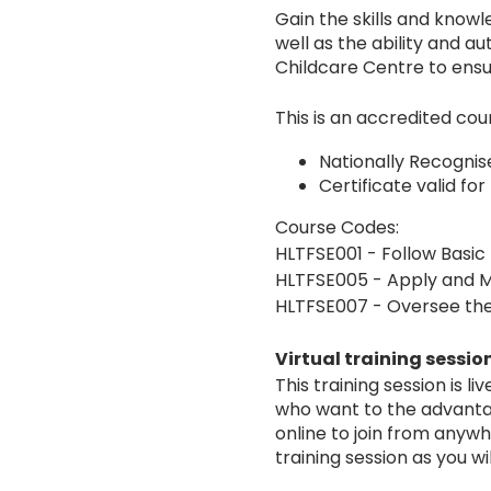
Gain the skills and knowl
well as the ability and a
Childcare Centre to ensur
This is an accredited c
Nationally Recogni
Certificate valid for
Course Codes:
HLTFSE001 - Follow Basic
HLTFSE005 - Apply and M
HLTFSE007 - Oversee the
Virtual training sessio
This training session is 
who want to the advantage
online to join from any
training session as you w