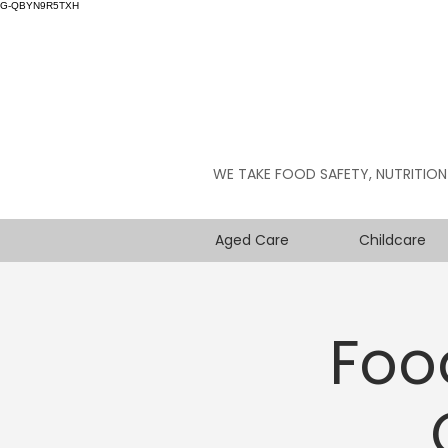
G-QBYN9R5TXH
WE TAKE FOOD SAFETY, NUTRITION
Aged Care
Childcare
Foo