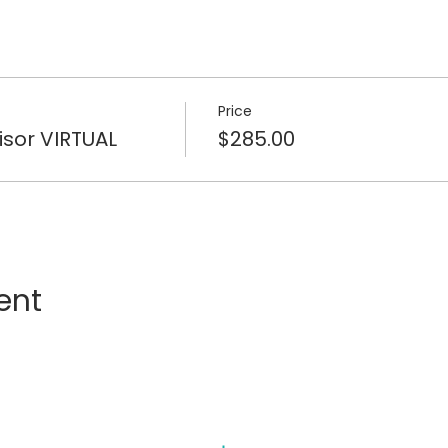
Price
isor VIRTUAL
$285.00
ent