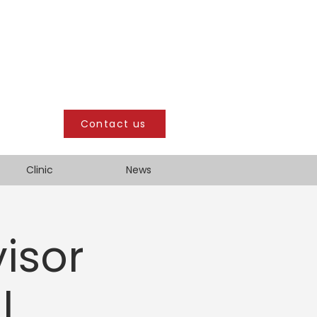
Contact us
Clinic
News
isor
l