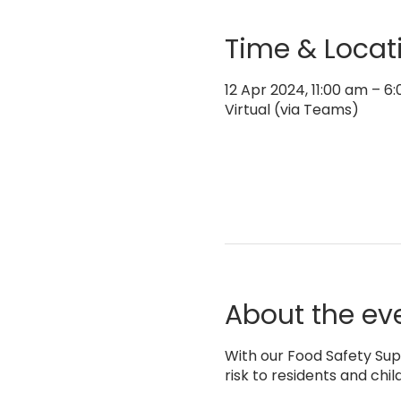
Time & Locat
12 Apr 2024, 11:00 am – 
Virtual (via Teams)
About the ev
With our Food Safety Supe
risk to residents and chil