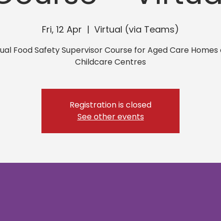
Fri, 12 Apr
  |  
Virtual (via Teams)
tual Food Safety Supervisor Course for Aged Care Homes
Childcare Centres
Registration is closed
See other events