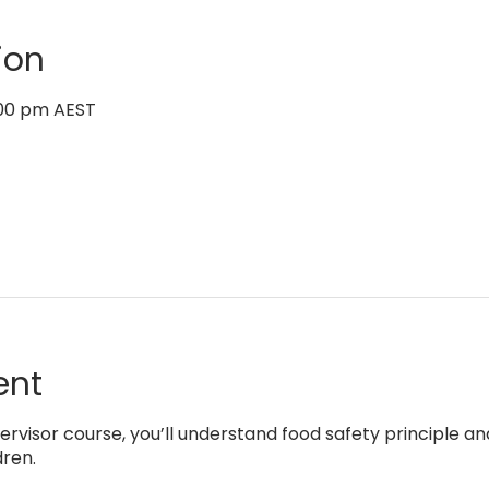
ion
6:00 pm AEST
ent
rvisor course, you’ll understand food safety principle an
dren.