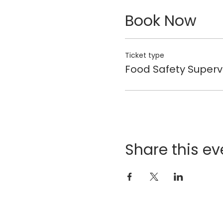
Book Now
Ticket type
Food Safety Superv
Share this ev