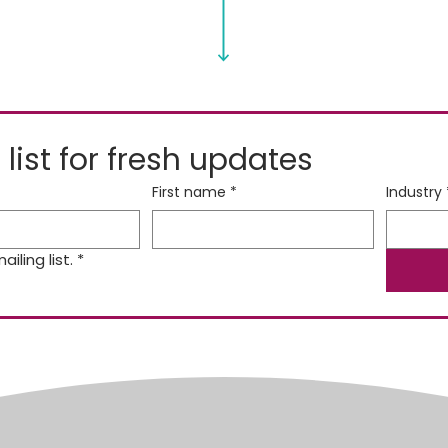
 list for fresh updates
First name
*
Industry
iling list.
*