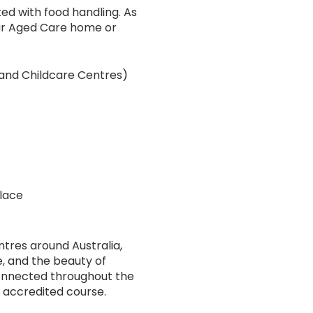
ed with food handling. As
your Aged Care home or
 and Childcare Centres)
lace
ntres around Australia,
e, and the beauty of
onnected throughout the
s accredited course.