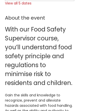
View all 5 dates
About the event
With our Food Safety 
Supervisor course, 
you’ll understand food 
safety principle and 
regulations to 
minimise risk to 
residents and children.
Gain the skills and knowledge to 
recognize, prevent and alleviate 
hazards associated with food handling. 
As well as the ability and authority to 