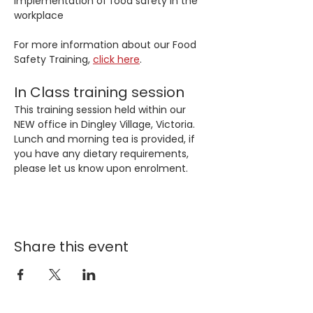
implementation of food safety in the 
workplace
For more information about our Food 
Safety Training, 
click here
. 
In Class training session
This training session held within our 
NEW office in Dingley Village, Victoria. 
Lunch and morning tea is provided, if 
you have any dietary requirements, 
please let us know upon enrolment.
Share this event