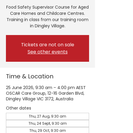
Food Safety Supervisor Course for Aged
Care Homes and Childcare Centres.
Training in class from our training room
in Dingley Village.
Tickets are not on sale
See other events
Time & Location
25 June 2026, 9:30 am – 4:00 pm AEST
OSCAR Care Group, 12-16 Garden Blvd,
Dingley Village VIC 3172, Australia
Other dates
Thu, 27 Aug, 9:30 am
Thu, 24 Sept, 9:30 am
Thu, 29 Oct, 9:30 am