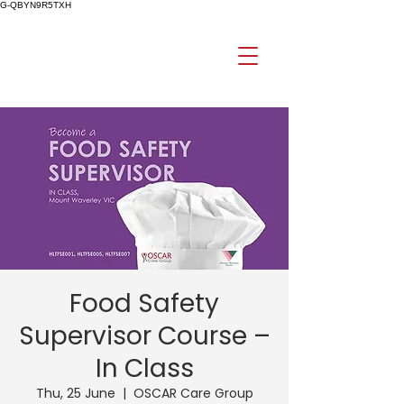
G-QBYN9R5TXH
Food Safety
Supervisor Course –
In Class
Thu, 25 June
  |  
OSCAR Care Group