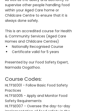
supervise other people handling food 
within your Aged Care home or 
Childcare Centre to ensure that it is 
always done safely.
This is an accredited course for Health 
& Community Services (Aged Care 
Homes and Childcare Centres)
Nationally Recognised Course
Certificate valid for 5 years
Presented by our Food Safety Expert, 
Narmada Oogathoo.
Course Codes:
HLTFSE001 - Follow Basic Food Safety 
Practices
HLTFSE005 - Apply and Monitor Food 
Safety Requirements
HLTFSE007 - Oversee the day-to-day 