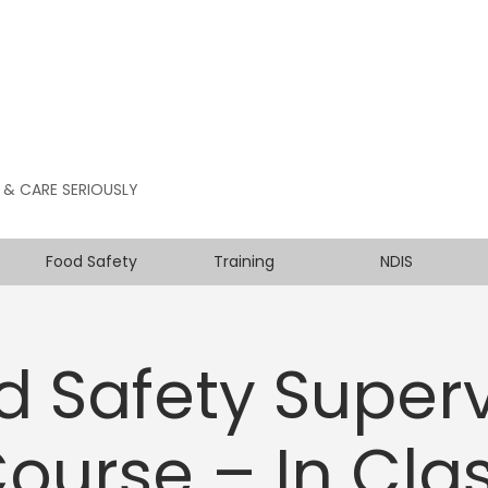
 & CARE SERIOUSLY
Food Safety
Training
NDIS
d Safety Superv
ourse – In Cla