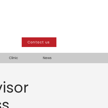
Contact us
Clinic
News
isor
ss