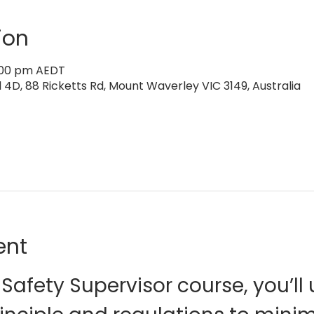
ion
4:00 pm AEDT
4D, 88 Ricketts Rd, Mount Waverley VIC 3149, Australia
ent
Safety Supervisor course, you’ll