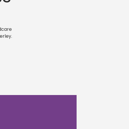
dcare
erley.