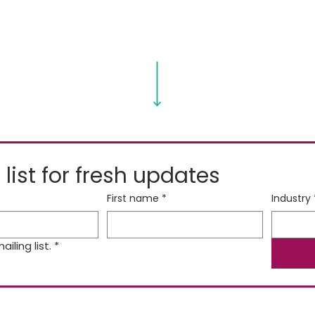
 list for fresh updates
First name
*
Industry
iling list.
*