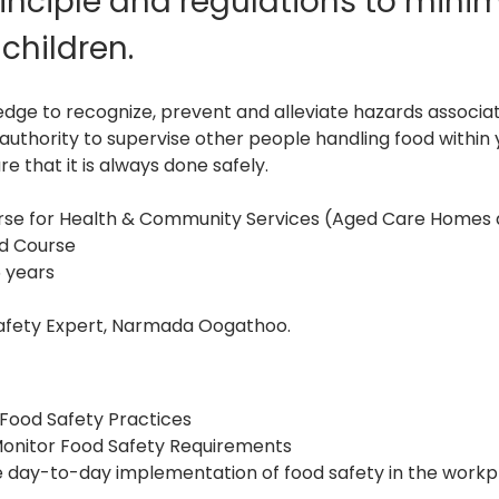
inciple and regulations to minimi
children.
edge to recognize, prevent and alleviate hazards associat
d authority to supervise other people handling food withi
e that it is always done safely.
ourse for Health & Community Services (Aged Care Homes
ed Course
5 years
afety Expert, Narmada Oogathoo.
 Food Safety Practices
onitor Food Safety Requirements
 day-to-day implementation of food safety in the workp