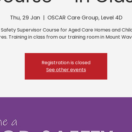
Thu, 29 Jan
  |  
OSCAR Care Group, Level 4D
 Safety Supervisor Course for Aged Care Homes and Chil
es. Training in class from our training room in Mount Wav
Registration is closed
See other events