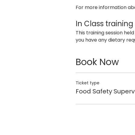
For more information abo
In Class training
This training session held
you have any dietary req
Book Now
Ticket type
Food Safety Superv