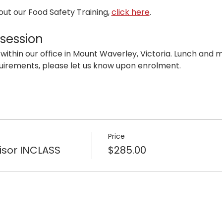
ut our Food Safety Training, 
click here
. 
 session
 within our office in Mount Waverley, Victoria. Lunch and mo
uirements, please let us know upon enrolment.
Price
isor INCLASS
$285.00