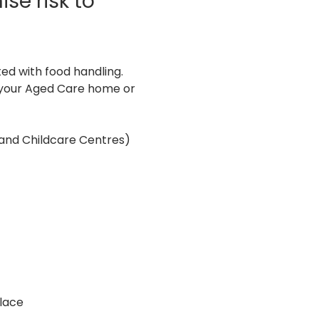
se risk to 
ed with food handling. 
n your Aged Care home or 
 and Childcare Centres)
lace