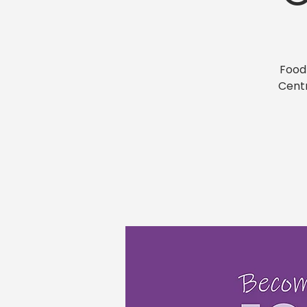
Food
Centr