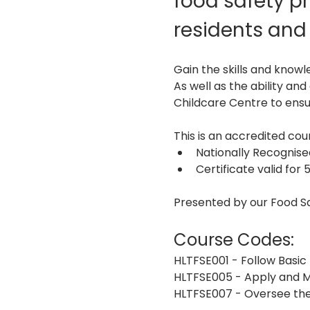
food safety pr
residents and 
Gain the skills and knowl
As well as the ability an
Childcare Centre to ensur
This is an accredited c
Nationally Recognis
Certificate valid for 
Presented by our Food S
Course Codes:
HLTFSE001 - Follow Basic
HLTFSE005 - Apply and M
HLTFSE007 - Oversee the