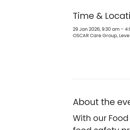
Time & Locat
29 Jan 2026, 9:30 am – 
OSCAR Care Group, Level 
About the ev
With our Food 