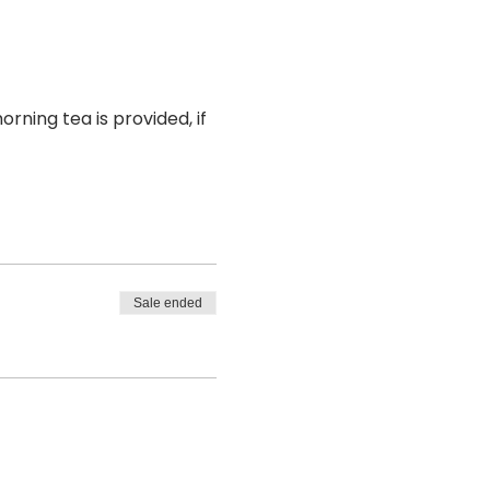
rning tea is provided, if 
Sale ended