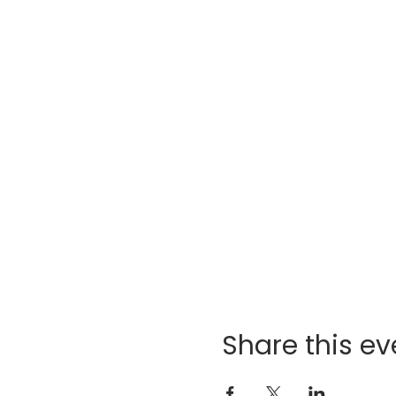
Share this ev