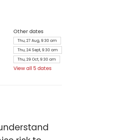
Other dates
Thu, 27 Aug, 9:30 am
Thu, 24 Sept, 9:30 am
Thu, 29 Oct, 9:30 am
View all 5 dates
 understand 