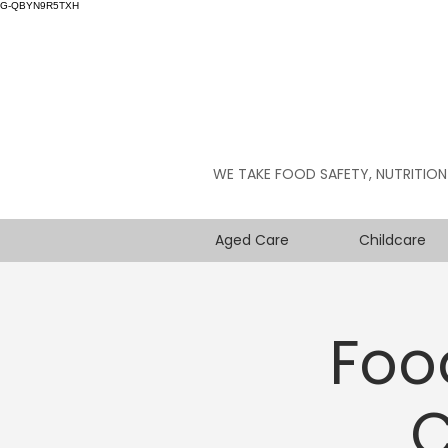
G-QBYN9R5TXH
WE TAKE FOOD SAFETY, NUTRITION
Aged Care
Childcare
Foo
C