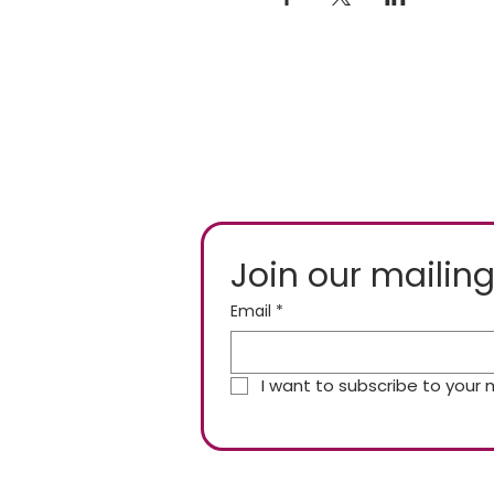
Join our mailing
Email
*
I want to subscribe to your ma