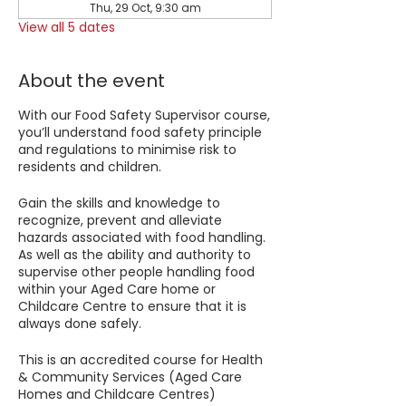
Thu, 29 Oct, 9:30 am
View all 5 dates
About the event
With our Food Safety Supervisor course,
you’ll understand food safety principle
and regulations to minimise risk to
residents and children.
Gain the skills and knowledge to
recognize, prevent and alleviate
hazards associated with food handling.
As well as the ability and authority to
supervise other people handling food
within your Aged Care home or
Childcare Centre to ensure that it is
always done safely.
This is an accredited course for Health
& Community Services (Aged Care
Homes and Childcare Centres)