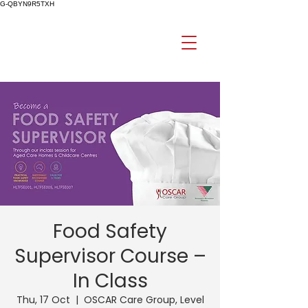
G-QBYN9R5TXH
Food Safety
Supervisor Course –
In Class
Thu, 17 Oct
  |  
OSCAR Care Group, Level