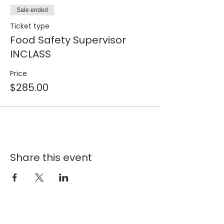
Sale ended
Ticket type
Food Safety Supervisor
INCLASS
Price
$285.00
Share this event