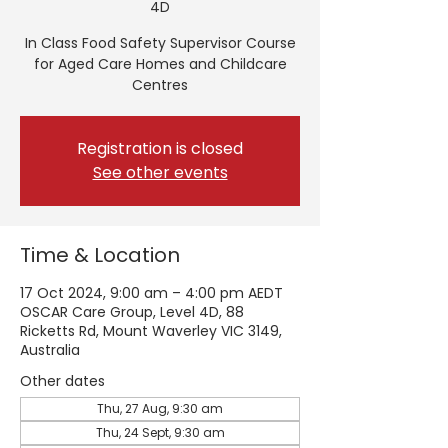
4D
In Class Food Safety Supervisor Course
for Aged Care Homes and Childcare
Centres
Registration is closed
See other events
Time & Location
17 Oct 2024, 9:00 am – 4:00 pm AEDT
OSCAR Care Group, Level 4D, 88
Ricketts Rd, Mount Waverley VIC 3149,
Australia
Other dates
Thu, 27 Aug, 9:30 am
Thu, 24 Sept, 9:30 am