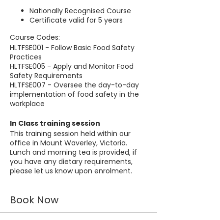
Nationally Recognised Course
Certificate valid for 5 years
Course Codes:
HLTFSE001 - Follow Basic Food Safety
Practices
HLTFSE005 - Apply and Monitor Food
Safety Requirements
HLTFSE007 - Oversee the day-to-day
implementation of food safety in the
workplace
In Class training session
This training session held within our
office in Mount Waverley, Victoria.
Lunch and morning tea is provided, if
you have any dietary requirements,
please let us know upon enrolment.
Book Now