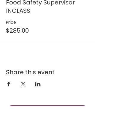
Food Safety Supervisor
INCLASS
Price
$285.00
Share this event
Join our 