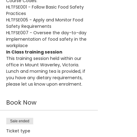
Course Codes:
HLTFSE001 - Follow Basic Food Safety 
Practices
HLTFSE005 - Apply and Monitor Food 
Safety Requirements
HLTFSE007 - Oversee the day-to-day 
implementation of food safety in the 
workplace
In Class training session
This training session held within our 
office in Mount Waverley, Victoria. 
Lunch and morning tea is provided, if 
you have any dietary requirements, 
please let us know upon enrolment.
Book Now
Sale ended
Ticket type