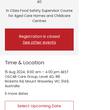
4D
In Class Food Safety Supervisor Course
for Aged Care Homes and Childcare
Centres
Registration is closed
See other events
Time & Location
15 Aug 2024, 9:00 am – 4:00 pm AEST
OSCAR Care Group, Level 4D, 88
Ricketts Rd, Mount Waverley VIC 3149,
Australia
5 more dates
Select Upcoming Date