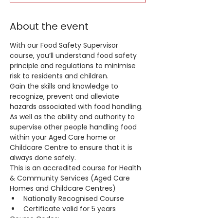
About the event
With our Food Safety Supervisor 
course, you’ll understand food safety 
principle and regulations to minimise 
risk to residents and children.
Gain the skills and knowledge to 
recognize, prevent and alleviate 
hazards associated with food handling. 
As well as the ability and authority to 
supervise other people handling food 
within your Aged Care home or 
Childcare Centre to ensure that it is 
always done safely.
This is an accredited course for Health 
& Community Services (Aged Care 
Homes and Childcare Centres)
Nationally Recognised Course
Certificate valid for 5 years