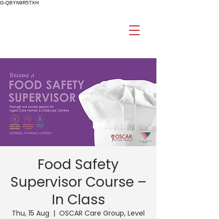
G-QBYN9R5TXH
Food Safety
Supervisor Course –
In Class
Thu, 15 Aug
  |  
OSCAR Care Group, Level