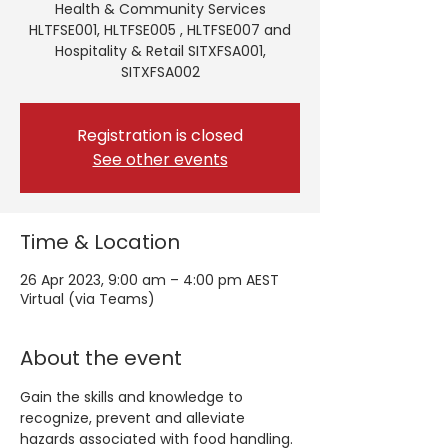
Health & Community Services
HLTFSE001, HLTFSE005 , HLTFSE007 and
Hospitality & Retail SITXFSA001,
SITXFSA002
Registration is closed
See other events
Time & Location
26 Apr 2023, 9:00 am – 4:00 pm AEST
Virtual (via Teams)
About the event
Gain the skills and knowledge to 
recognize, prevent and alleviate 
hazards associated with food handling. 