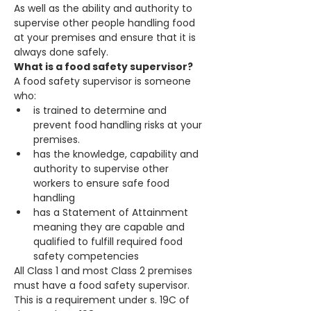
As well as the ability and authority to 
supervise other people handling food 
at your premises and ensure that it is 
always done safely.
What is a food safety supervisor?
A food safety supervisor is someone 
who:
is trained to determine and 
prevent food handling risks at your 
premises.
has the knowledge, capability and 
authority to supervise other 
workers to ensure safe food 
handling
has a Statement of Attainment 
meaning they are capable and 
qualified to fulfill required food 
safety competencies
All Class 1 and most Class 2 premises 
must have a food safety supervisor. 
This is a requirement under s. 19C of 