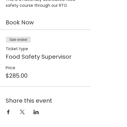
safety course through our RTO
Book Now
Sale ended
Ticket type
Food Safety Supervisor
Price
$285.00
Share this event