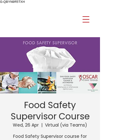
G-QBYN9R5TXH
Food Safety
Supervisor Course
Wed, 26 Apr
  |  
Virtual (via Teams)
Food Safety Supervisor course for