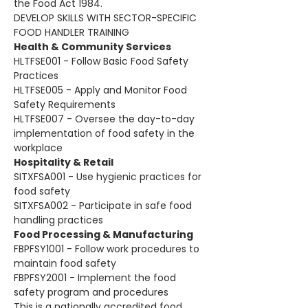
the Food Act 1984. 
DEVELOP SKILLS WITH SECTOR-SPECIFIC 
FOOD HANDLER TRAINING
Health & Community Services
HLTFSE001 - Follow Basic Food Safety 
Practices
HLTFSE005 - Apply and Monitor Food 
Safety Requirements
HLTFSE007 - Oversee the day-to-day 
implementation of food safety in the 
workplace
Hospitality & Retail
SITXFSA001 - Use hygienic practices for 
food safety
SITXFSA002 - Participate in safe food 
handling practices
Food Processing & Manufacturing
FBPFSY1001 - Follow work procedures to 
maintain food safety
FBPFSY2001 - Implement the food 
safety program and procedures
This is a nationally accredited food 