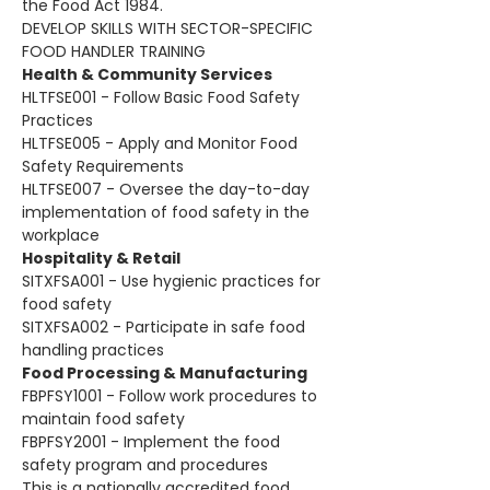
the Food Act 1984. 
DEVELOP SKILLS WITH SECTOR-SPECIFIC 
FOOD HANDLER TRAINING
Health & Community Services
HLTFSE001 - Follow Basic Food Safety 
Practices
HLTFSE005 - Apply and Monitor Food 
Safety Requirements
HLTFSE007 - Oversee the day-to-day 
implementation of food safety in the 
workplace
Hospitality & Retail
SITXFSA001 - Use hygienic practices for 
food safety
SITXFSA002 - Participate in safe food 
handling practices
Food Processing & Manufacturing
FBPFSY1001 - Follow work procedures to 
maintain food safety
FBPFSY2001 - Implement the food 
safety program and procedures
This is a nationally accredited food 