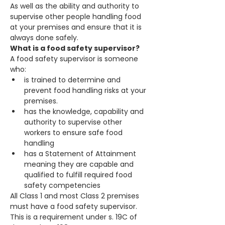
As well as the ability and authority to 
supervise other people handling food 
at your premises and ensure that it is 
always done safely.
What is a food safety supervisor?
A food safety supervisor is someone 
who:
is trained to determine and 
prevent food handling risks at your 
premises.
has the knowledge, capability and 
authority to supervise other 
workers to ensure safe food 
handling
has a Statement of Attainment 
meaning they are capable and 
qualified to fulfill required food 
safety competencies
All Class 1 and most Class 2 premises 
must have a food safety supervisor. 
This is a requirement under s. 19C of 