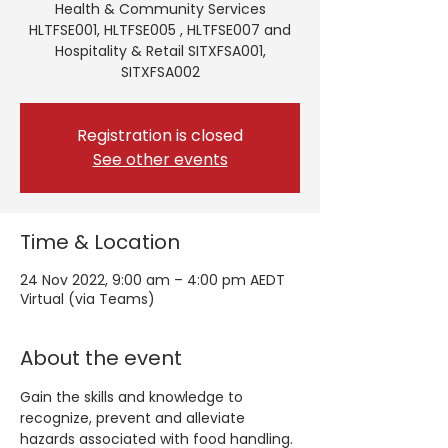
Health & Community Services
HLTFSE001, HLTFSE005 , HLTFSE007 and
Hospitality & Retail SITXFSA001,
SITXFSA002
Registration is closed
See other events
Time & Location
24 Nov 2022, 9:00 am – 4:00 pm AEDT
Virtual (via Teams)
About the event
Gain the skills and knowledge to 
recognize, prevent and alleviate 
hazards associated with food handling. 