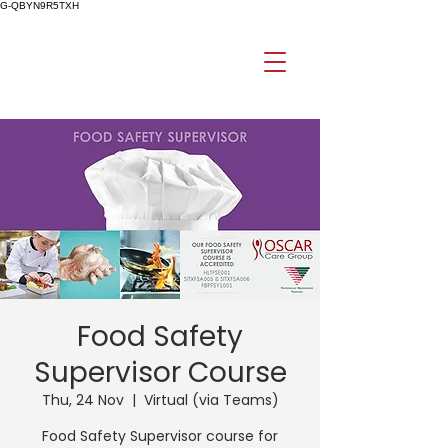
G-QBYN9R5TXH
Food Safety
Supervisor Course
Thu, 24 Nov
  |  
Virtual (via Teams)
Food Safety Supervisor course for