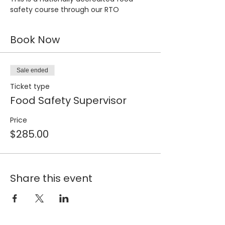
safety course through our RTO
Book Now
Sale ended
Ticket type
Food Safety Supervisor
Price
$285.00
Share this event