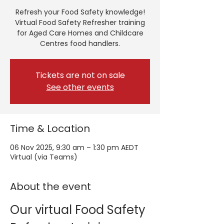
Refresh your Food Safety knowledge!
Virtual Food Safety Refresher training
for Aged Care Homes and Childcare
Centres food handlers.
Tickets are not on sale
See other events
Time & Location
06 Nov 2025, 9:30 am – 1:30 pm AEDT
Virtual (via Teams)
About the event
Our virtual Food Safety 