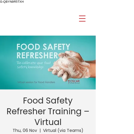
G-QBYN9R5TXH
Food Safety
Refresher Training –
Virtual
Thu, 06 Nov
  |  
Virtual (via Teams)