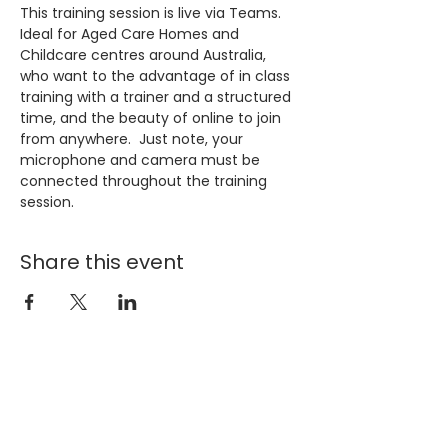
This training session is live via Teams. 
Ideal for Aged Care Homes and 
Childcare centres around Australia, 
who want to the advantage of in class 
training with a trainer and a structured 
time, and the beauty of online to join 
from anywhere.  Just note, your 
microphone and camera must be 
connected throughout the training 
session.
Share this event
Join our 