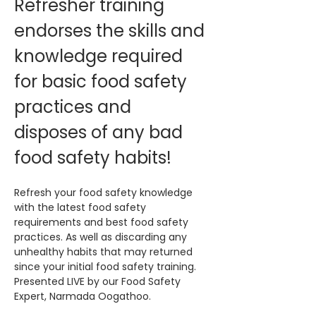
Refresher training 
endorses the skills and 
knowledge required 
for basic food safety 
practices and 
disposes of any bad 
food safety habits!
Refresh your food safety knowledge 
with the latest food safety 
requirements and best food safety 
practices. As well as discarding any 
unhealthy habits that may returned 
since your initial food safety training. 
Presented LIVE by our Food Safety 
Expert, Narmada Oogathoo.