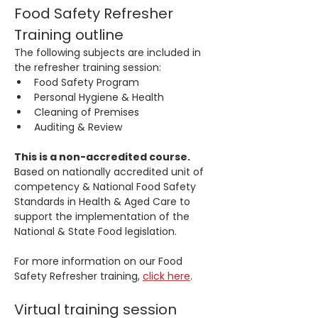
Food Safety Refresher 
Training outline
The following subjects are included in 
the refresher training session:
Food Safety Program 
Personal Hygiene & Health
Cleaning of Premises
Auditing & Review 
This is a non-accredited course.
Based on nationally accredited unit of 
competency & National Food Safety 
Standards in Health & Aged Care to 
support the implementation of the 
National & State Food legislation.
For more information on our Food 
Safety Refresher training, 
click here
.
Virtual training session