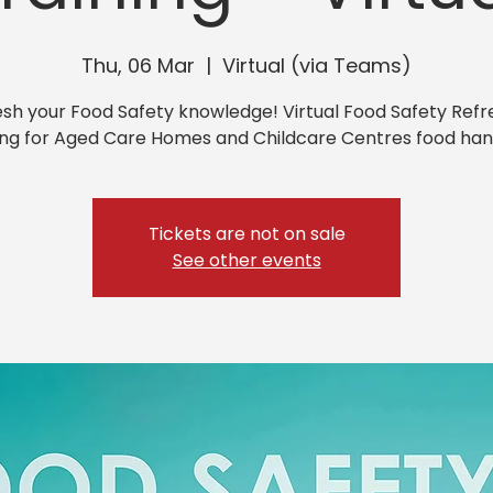
Thu, 06 Mar
  |  
Virtual (via Teams)
esh your Food Safety knowledge! Virtual Food Safety Refr
ing for Aged Care Homes and Childcare Centres food han
Tickets are not on sale
See other events