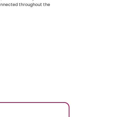
onnected throughout the 