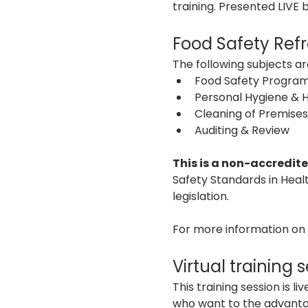
training. Presented LIVE
Food Safety Refr
The following subjects are
Food Safety Program
Personal Hygiene & 
Cleaning of Premises
Auditing & Review 
This is a non-accredite
Safety Standards in Heal
legislation.
For more information on o
Virtual training 
This training session is 
who want to the advantage