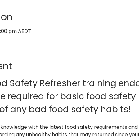
ion
12:00 pm AEDT
ent
od Safety Refresher training endor
 required for basic food safety 
of any bad food safety habits!
 knowledge with the latest food safety requirements and 
carding any unhealthy habits that may returned since your i