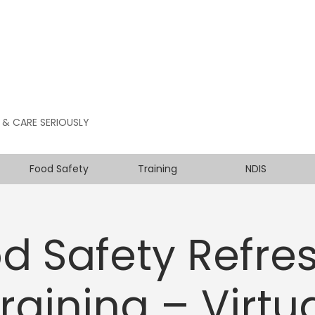
 & CARE SERIOUSLY
Food Safety
Training
NDIS
d Safety Refre
raining – Virtu