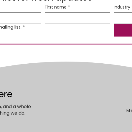
First name
*
Industry
iling list.
*
ere
n, and a whole
M
hing we do.