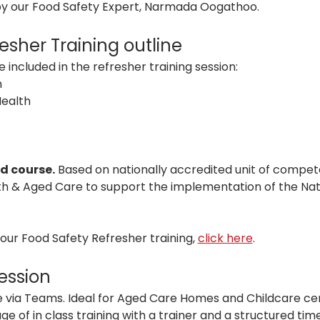
 by our Food Safety Expert, Narmada Oogathoo.
esher Training outline
 included in the refresher training session:
 
Health
d course.
 Based on nationally accredited unit of compet
th & Aged Care to support the implementation of the Nat
ur Food Safety Refresher training, 
click here
.
session
live via Teams. Ideal for Aged Care Homes and Childcare ce
 of in class training with a trainer and a structured time