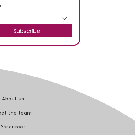
*
Subscribe
About us
eet the team
Resources