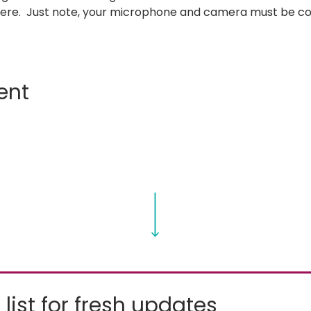
where.  Just note, your microphone and camera must be c
ent
 list for fresh updates