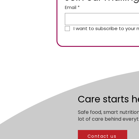
Email
*
I want to subscribe to your ma
Care starts h
Safe food, smart nutritio
lot of care behind everyt
Contact us