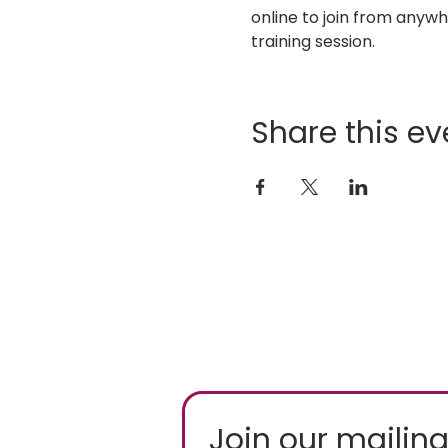
online to join from any
training session.
Share this ev
Join our mailing