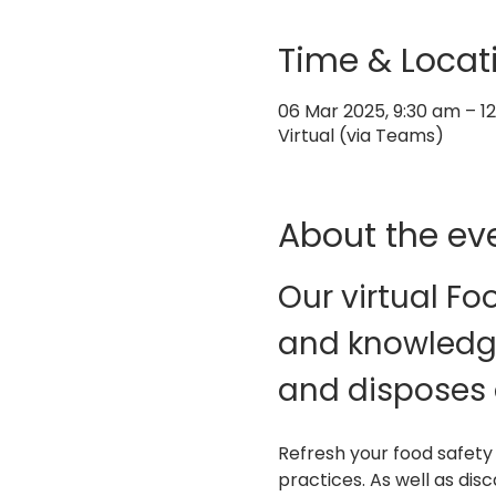
Time & Locat
06 Mar 2025, 9:30 am – 
Virtual (via Teams)
About the ev
Our virtual Fo
and knowledge
and disposes 
Refresh your food safety
practices. As well as dis