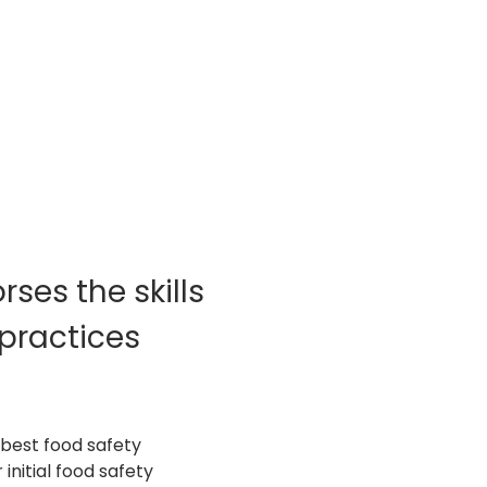
ses the skills 
practices 
best food safety 
nitial food safety 