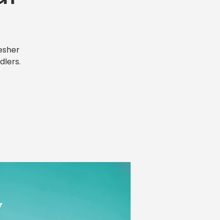
esher
dlers.