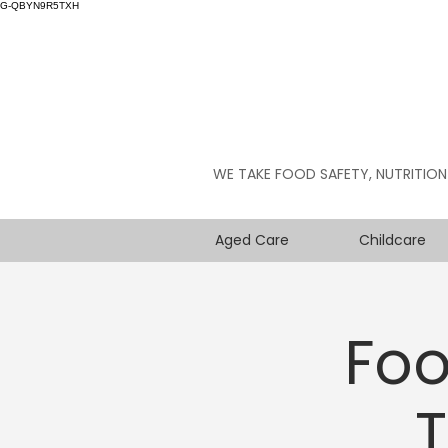
G-QBYN9R5TXH
WE TAKE FOOD SAFETY, NUTRITION
Aged Care
Childcare
Foo
T