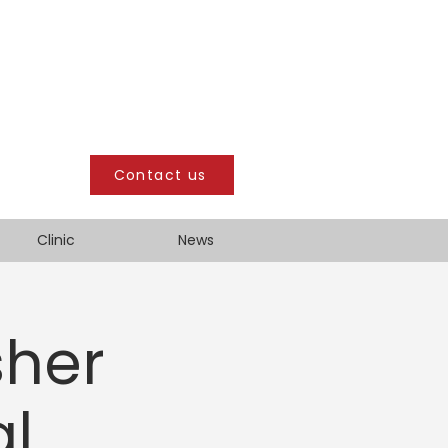
Contact us
Clinic
News
sher
al