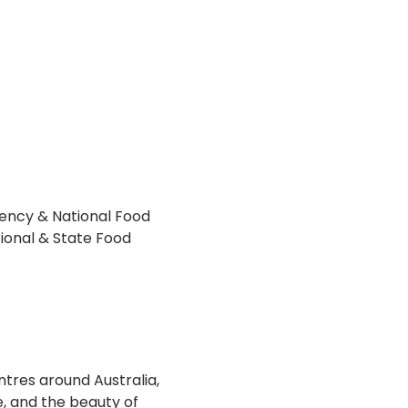
ency & National Food 
ional & State Food 
ntres around Australia, 
, and the beauty of 