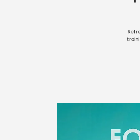
Refr
train