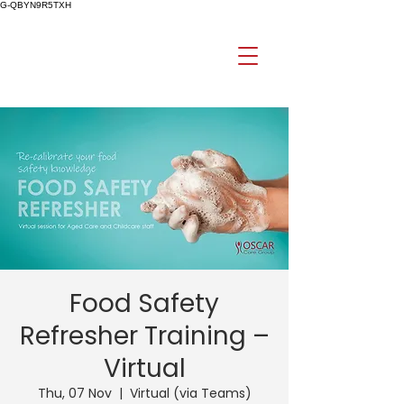
G-QBYN9R5TXH
Food Safety
Refresher Training –
Virtual
Thu, 07 Nov
  |  
Virtual (via Teams)