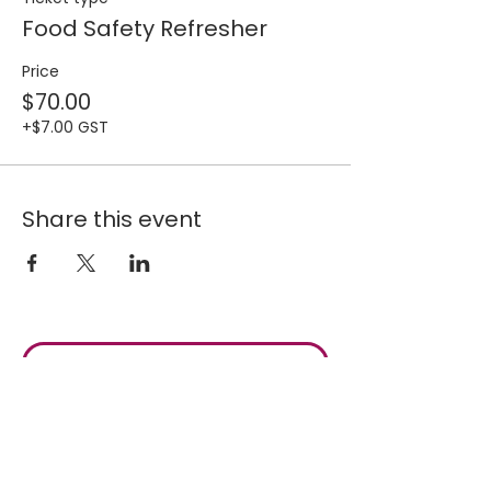
Food Safety Refresher
Price
$70.00
+$7.00 GST
Share this event
Join our 
mailing list for 