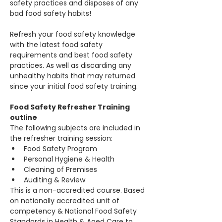
safety practices and disposes of any 
bad food safety habits!
Refresh your food safety knowledge 
with the latest food safety 
requirements and best food safety 
practices. As well as discarding any 
unhealthy habits that may returned 
since your initial food safety training.
Food Safety Refresher Training 
outline
The following subjects are included in 
the refresher training session:
Food Safety Program 
Personal Hygiene & Health
Cleaning of Premises
Auditing & Review 
This is a non-accredited course. Based 
on nationally accredited unit of 
competency & National Food Safety 
Standards in Health & Aged Care to 