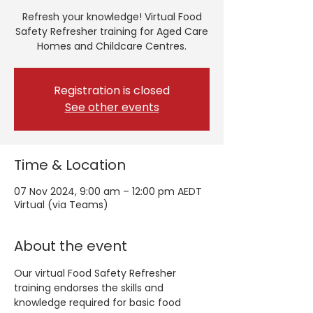
Refresh your knowledge! Virtual Food
Safety Refresher training for Aged Care
Homes and Childcare Centres.
Registration is closed
See other events
Time & Location
07 Nov 2024, 9:00 am – 12:00 pm AEDT
Virtual (via Teams)
About the event
Our virtual Food Safety Refresher 
training endorses the skills and 
knowledge required for basic food 