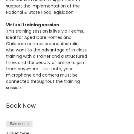
support the implementation of the 
National & State Food legislation.
Virtual training session
This training session is live via Teams. 
Ideal for Aged Care Homes and 
Childcare centres around Australia, 
who want to the advantage of in class 
training with a trainer and a structured 
time, and the beauty of online to join 
from anywhere.  Just note, your 
microphone and camera must be 
connected throughout the training 
session.
Book Now
Sale ended
Ticket type