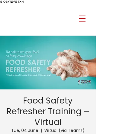
G-QBYN9R5TXH
Food Safety
Refresher Training –
Virtual
Tue, 04 June
  |  
Virtual (via Teams)