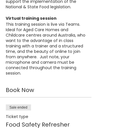
support the implementation of the
National & State Food legislation.
Virtual training session
This training session is live via Teams.
Ideal for Aged Care Homes and
Childcare centres around Australia, who
want to the advantage of in class
training with a trainer and a structured
time, and the beauty of online to join
from anywhere. Just note, your
microphone and camera must be
connected throughout the training
session.
Book Now
Sale ended
Ticket type
Food Safety Refresher