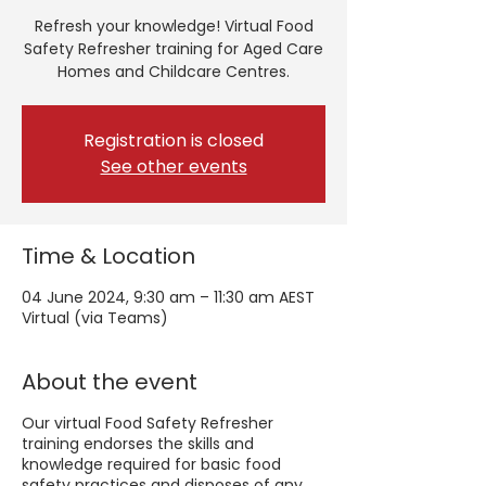
Refresh your knowledge! Virtual Food
Safety Refresher training for Aged Care
Homes and Childcare Centres.
Registration is closed
See other events
Time & Location
04 June 2024, 9:30 am – 11:30 am AEST
Virtual (via Teams)
About the event
Our virtual Food Safety Refresher
training endorses the skills and
knowledge required for basic food
safety practices and disposes of any