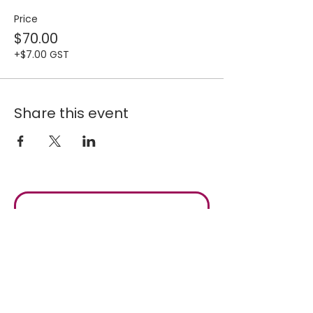
Price
$70.00
+$7.00 GST
Share this event
Join our 
mailing list for 
fresh updates
Email
*