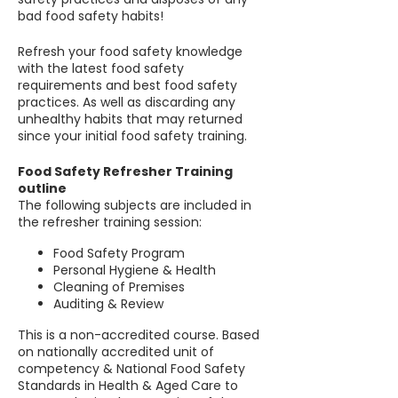
bad food safety habits!
Refresh your food safety knowledge
with the latest food safety
requirements and best food safety
practices. As well as discarding any
unhealthy habits that may returned
since your initial food safety training.
Food Safety Refresher Training
outline
The following subjects are included in
the refresher training session:
Food Safety Program
Personal Hygiene & Health
Cleaning of Premises
Auditing & Review
This is a non-accredited course. Based
on nationally accredited unit of
competency & National Food Safety
Standards in Health & Aged Care to