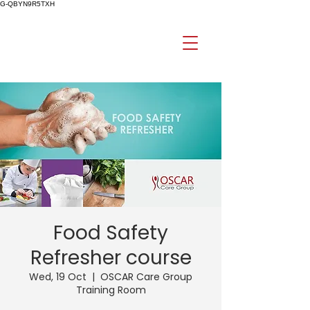
G-QBYN9R5TXH
Food Safety
Refresher course
Wed, 19 Oct
  |  
OSCAR Care Group
Training Room