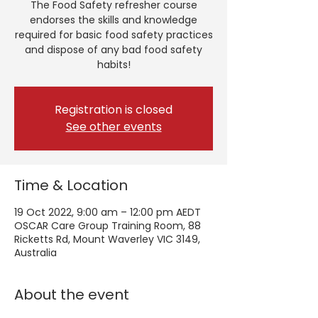
The Food Safety refresher course
endorses the skills and knowledge
required for basic food safety practices
and dispose of any bad food safety
habits!
Registration is closed
See other events
Time & Location
19 Oct 2022, 9:00 am – 12:00 pm AEDT
OSCAR Care Group Training Room, 88
Ricketts Rd, Mount Waverley VIC 3149,
Australia
About the event