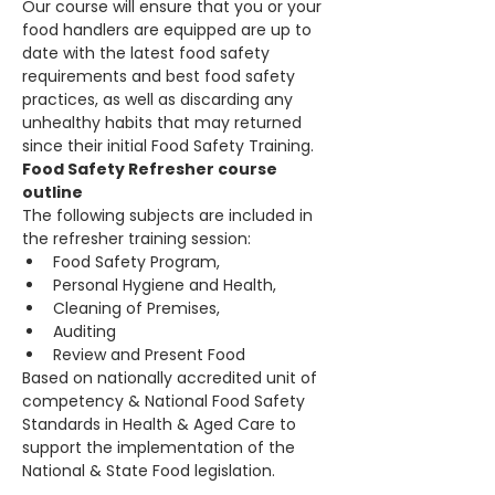
Our course will ensure that you or your 
food handlers are equipped are up to 
date with the latest food safety 
requirements and best food safety 
practices, as well as discarding any 
unhealthy habits that may returned 
since their initial Food Safety Training.
Food Safety Refresher course 
outline
The following subjects are included in 
the refresher training session:
Food Safety Program,
Personal Hygiene and Health,
Cleaning of Premises,
Auditing
Review and Present Food
Based on nationally accredited unit of 
competency & National Food Safety 
Standards in Health & Aged Care to 
support the implementation of the 
National & State Food legislation.