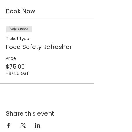
Book Now
Sale ended
Ticket type
Food Safety Refresher
Price
$75.00
+$7.50 GST
Share this event