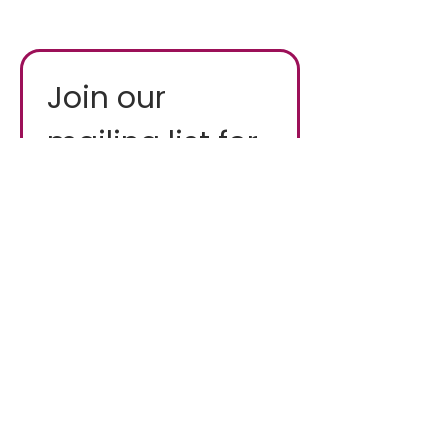
Join our 
mailing list for 
fresh updates
Email
*
First name
*
Industry
*
I want to subscribe to 
your mailing list.
*