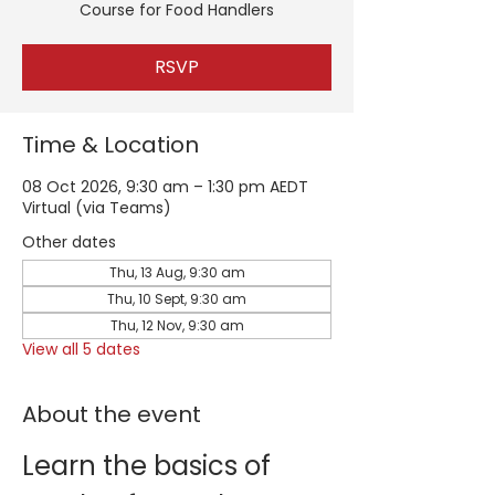
Course for Food Handlers
RSVP
Time & Location
08 Oct 2026, 9:30 am – 1:30 pm AEDT
Virtual (via Teams)
Other dates
Thu, 13 Aug, 9:30 am
Thu, 10 Sept, 9:30 am
Thu, 12 Nov, 9:30 am
View all 5 dates
About the event
Learn the basics of 