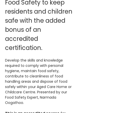
Food Safety to keep 
residents and children 
safe with the added 
bonus of an 
accredited 
certification. 
Develop the skills and knowledge 
required to comply with personal 
hygiene, maintain food safety, 
contribute to cleanliness of food 
handling areas and dispose of food 
safely within your Aged Care Home or 
Childcare Centre. Presented by our 
Food Safety Expert, Narmada 
Oogathoo.