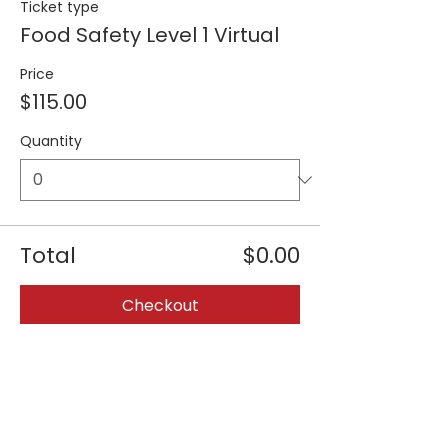
Ticket type
Food Safety Level 1 Virtual
Price
$115.00
Quantity
Total
$0.00
Checkout
Share this event