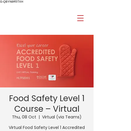
G-QBYN9R5TXH
Food Safety Level 1
Course – Virtual
Thu, 08 Oct
  |  
Virtual (via Teams)
Virtual Food Safety Level 1 Accredited