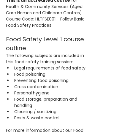
This is an accredited course
 for 
Health & Community Services (Aged 
Care Homes and Childcare Centres). 
Course Code: HLTFSE001 - Follow Basic 
Food Safety Practices
Food Safety Level 1 course 
outline
The following subjects are included in 
this food safety training session:
Legal requirements of food safety
Food poisoning
Preventing food poisoning
Cross contamination
Personal hygiene
Food storage, preparation and 
handling
Cleaning / sanitizing
Pests & waste control
For more information about our Food 