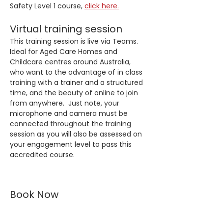
Safety Level 1 course, 
click here.
Virtual training session
This training session is live via Teams. 
Ideal for Aged Care Homes and 
Childcare centres around Australia, 
who want to the advantage of in class 
training with a trainer and a structured 
time, and the beauty of online to join 
from anywhere.  Just note, your 
microphone and camera must be 
connected throughout the training 
session as you will also be assessed on 
your engagement level to pass this 
accredited course.
Book Now