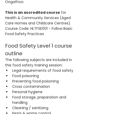
Oogathoo.
This is an accredited course
 for 
Health & Community Services (Aged 
Care Homes and Childcare Centres). 
Course Code: HLTFSE001 - Follow Basic 
Food Safety Practices
Food Safety Level 1 course 
outline
The following subjects are included in 
this food safety training session:
Legal requirements of food safety
Food poisoning
Preventing food poisoning
Cross contamination
Personal hygiene
Food storage, preparation and 
handling
Cleaning / sanitizing
Pests & waste control