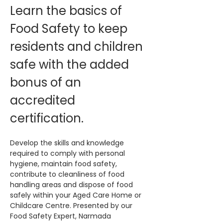
Learn the basics of 
Food Safety to keep 
residents and children 
safe with the added 
bonus of an 
accredited 
certification. 
Develop the skills and knowledge 
required to comply with personal 
hygiene, maintain food safety, 
contribute to cleanliness of food 
handling areas and dispose of food 
safely within your Aged Care Home or 
Childcare Centre. Presented by our 
Food Safety Expert, Narmada 