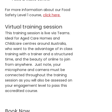
For more information about our Food 
Safety Level 1 course, 
click here.
Virtual training session
This training session is live via Teams. 
Ideal for Aged Care Homes and 
Childcare centres around Australia, 
who want to the advantage of in class 
training with a trainer and a structured 
time, and the beauty of online to join 
from anywhere.  Just note, your 
microphone and camera must be 
connected throughout the training 
session as you will also be assessed on 
your engagement level to pass this 
accredited course.
Book Now