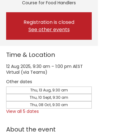
Course for Food Handlers
Registration is closed
See other events
Time & Location
12 Aug 2025, 9:30 am – 1:00 pm AEST
Virtual (via Teams)
Other dates
Thu, 13 Aug, 9:30 am
Thu, 10 Sept, 9:30 am
Thu, 08 Oct, 9:30 am
View all 5 dates
About the event