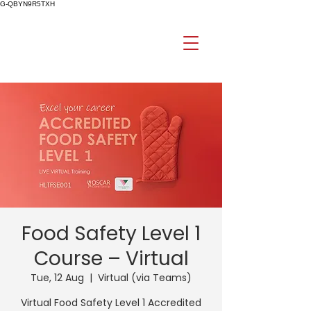
G-QBYN9R5TXH
Food Safety Level 1
Course – Virtual
Tue, 12 Aug
  |  
Virtual (via Teams)
Virtual Food Safety Level 1 Accredited