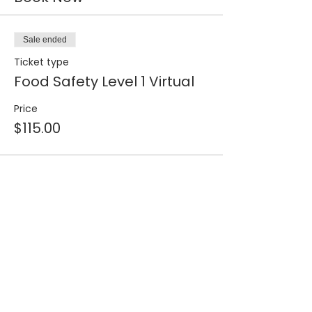
Sale ended
Ticket type
Food Safety Level 1 Virtual
Price
$115.00
Share this event
Join our 