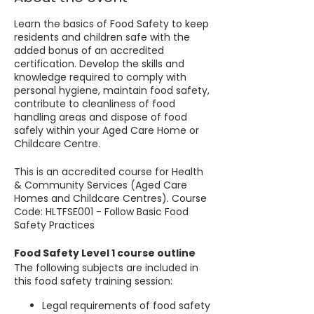
Learn the basics of Food Safety to keep
residents and children safe with the
added bonus of an accredited
certification. Develop the skills and
knowledge required to comply with
personal hygiene, maintain food safety,
contribute to cleanliness of food
handling areas and dispose of food
safely within your Aged Care Home or
Childcare Centre.
This is an accredited course for Health
& Community Services (Aged Care
Homes and Childcare Centres). Course
Code: HLTFSE001 - Follow Basic Food
Safety Practices
Food Safety Level 1 course outline
The following subjects are included in
this food safety training session:
Legal requirements of food safety