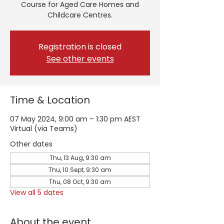
Course for Aged Care Homes and
Childcare Centres.
Registration is closed
See other events
Time & Location
07 May 2024, 9:00 am – 1:30 pm AEST
Virtual (via Teams)
Other dates
Thu, 13 Aug, 9:30 am
Thu, 10 Sept, 9:30 am
Thu, 08 Oct, 9:30 am
View all 5 dates
About the event