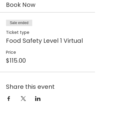
Book Now
Sale ended
Ticket type
Food Safety Level 1 Virtual
Price
$115.00
Share this event