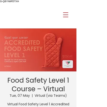
G-QBYN9R5TXH
Food Safety Level 1
Course – Virtual
Tue, 07 May
  |  
Virtual (via Teams)
Virtual Food Safety Level 1 Accredited