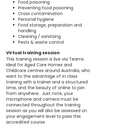
Food poisoning
Preventing food poisoning
Cross contamination
Personal hygiene
Food storage, preparation and
handling
Cleaning / sanitizing
Pests & waste control
Virtual training session
This training session is live via Teams.
Ideal for Aged Care Homes and
Childcare centres around Australia, who
want to the advantage of in class
training with a trainer and a structured
time, and the beauty of online to join
from anywhere. Just note, your
microphone and camera must be
connected throughout the training
session as you will also be assessed on
your engagement level to pass this
accredited course.