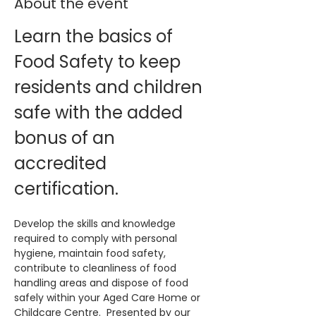
About the event
Learn the basics of 
Food Safety to keep 
residents and children 
safe with the added 
bonus of an 
accredited 
certification. 
Develop the skills and knowledge 
required to comply with personal 
hygiene, maintain food safety, 
contribute to cleanliness of food 
handling areas and dispose of food 
safely within your Aged Care Home or 
Childcare Centre.  Presented by our 