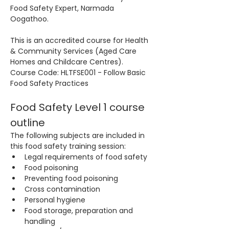
Food Safety Expert, Narmada 
Oogathoo.
This is an accredited course for Health 
& Community Services (Aged Care 
Homes and Childcare Centres). 
Course Code: HLTFSE001 - Follow Basic 
Food Safety Practices
Food Safety Level 1 course 
outline
The following subjects are included in 
this food safety training session:
Legal requirements of food safety
Food poisoning
Preventing food poisoning
Cross contamination
Personal hygiene
Food storage, preparation and 
handling