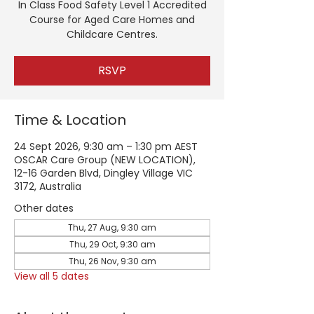
In Class Food Safety Level 1 Accredited
Course for Aged Care Homes and
Childcare Centres.
RSVP
Time & Location
24 Sept 2026, 9:30 am – 1:30 pm AEST
OSCAR Care Group (NEW LOCATION),
12-16 Garden Blvd, Dingley Village VIC
3172, Australia
Other dates
Thu, 27 Aug, 9:30 am
Thu, 29 Oct, 9:30 am
Thu, 26 Nov, 9:30 am
View all 5 dates