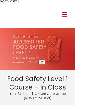
G-QBYN9R5TXH
Food Safety Level 1
Course – In Class
Thu, 24 Sept
  |  
OSCAR Care Group
(NEW LOCATION)