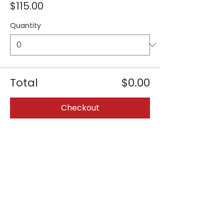
$115.00
Quantity
Total
$0.00
Checkout
Share this event