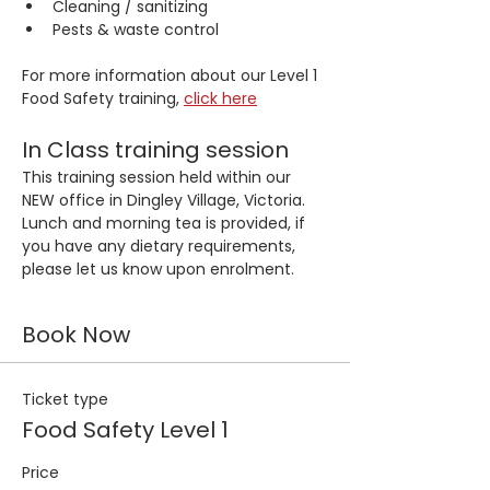
Cleaning / sanitizing
Pests & waste control
For more information about our Level 1 
Food Safety training, 
click here
In Class training session
This training session held within our 
NEW office in Dingley Village, Victoria. 
Lunch and morning tea is provided, if 
you have any dietary requirements, 
please let us know upon enrolment.
Book Now
Ticket type
Food Safety Level 1
Price