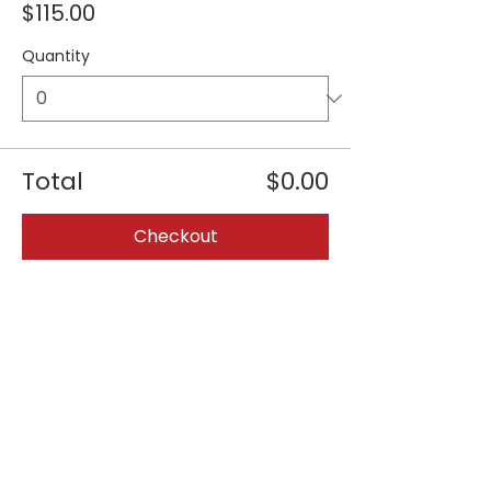
$115.00
Quantity
Total
$0.00
Checkout
Share this event