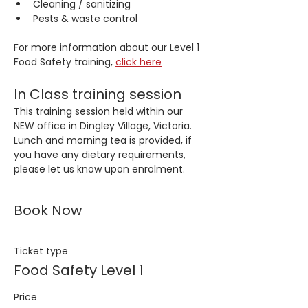
Cleaning / sanitizing
Pests & waste control
For more information about our Level 1 
Food Safety training, 
click here
In Class training session
This training session held within our 
NEW office in Dingley Village, Victoria. 
Lunch and morning tea is provided, if 
you have any dietary requirements, 
please let us know upon enrolment.
Book Now
Ticket type
Food Safety Level 1
Price