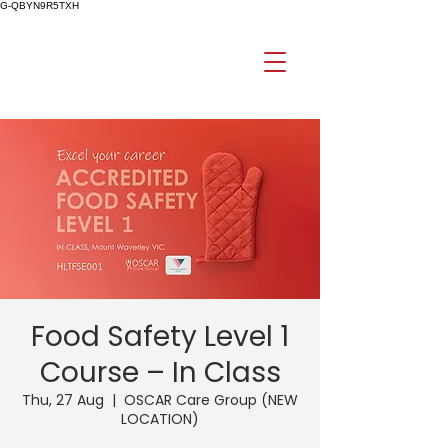
G-QBYN9R5TXH
Food Safety Level 1
Course – In Class
Thu, 27 Aug
  |  
OSCAR Care Group (NEW
LOCATION)