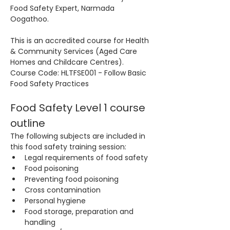
Food Safety Expert, Narmada 
Oogathoo.
This is an accredited course for Health 
& Community Services (Aged Care 
Homes and Childcare Centres). 
Course Code: HLTFSE001 - Follow Basic 
Food Safety Practices
Food Safety Level 1 course 
outline
The following subjects are included in 
this food safety training session:
Legal requirements of food safety
Food poisoning
Preventing food poisoning
Cross contamination
Personal hygiene
Food storage, preparation and 
handling