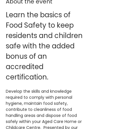
About the event
Learn the basics of 
Food Safety to keep 
residents and children 
safe with the added 
bonus of an 
accredited 
certification. 
Develop the skills and knowledge 
required to comply with personal 
hygiene, maintain food safety, 
contribute to cleanliness of food 
handling areas and dispose of food 
safely within your Aged Care Home or 
Childcare Centre.  Presented by our 