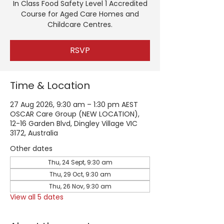
In Class Food Safety Level 1 Accredited
Course for Aged Care Homes and
Childcare Centres.
RSVP
Time & Location
27 Aug 2026, 9:30 am – 1:30 pm AEST
OSCAR Care Group (NEW LOCATION),
12-16 Garden Blvd, Dingley Village VIC
3172, Australia
Other dates
Thu, 24 Sept, 9:30 am
Thu, 29 Oct, 9:30 am
Thu, 26 Nov, 9:30 am
View all 5 dates