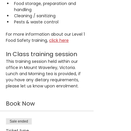
Food storage, preparation and 
handling
Cleaning / sanitizing
Pests & waste control
For more information about our Level 1 
Food Safety training, 
click here
In Class training session
This training session held within our 
office in Mount Waverley, Victoria. 
Lunch and Morning tea is provided, if 
you have any dietary requirements, 
please let us know upon enrolment.
Book Now
Sale ended
Ticket type