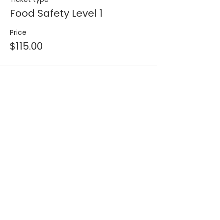
Food Safety Level 1
Price
$115.00
Share this event
Join our 
mailing list for 