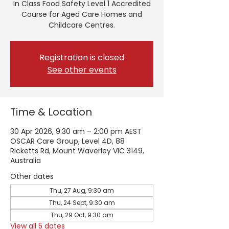
In Class Food Safety Level 1 Accredited
Course for Aged Care Homes and
Childcare Centres.
Registration is closed
See other events
Time & Location
30 Apr 2026, 9:30 am – 2:00 pm AEST
OSCAR Care Group, Level 4D, 88
Ricketts Rd, Mount Waverley VIC 3149,
Australia
Other dates
Thu, 27 Aug, 9:30 am
Thu, 24 Sept, 9:30 am
Thu, 29 Oct, 9:30 am
View all 5 dates