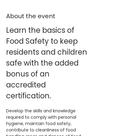
About the event
Learn the basics of 
Food Safety to keep 
residents and children 
safe with the added 
bonus of an 
accredited 
certification. 
Develop the skills and knowledge 
required to comply with personal 
hygiene, maintain food safety, 
contribute to cleanliness of food 