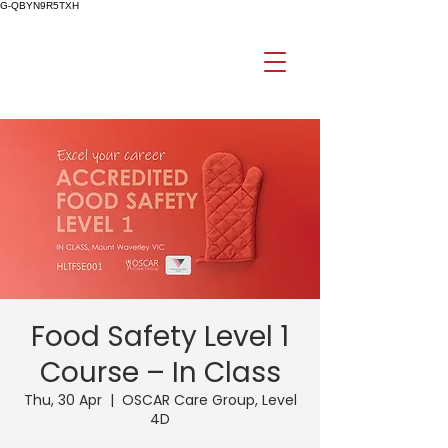
G-QBYN9R5TXH
Food Safety Level 1
Course – In Class
Thu, 30 Apr
  |  
OSCAR Care Group, Level
4D