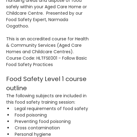
handling areas and dispose of food 
safely within your Aged Care Home or 
Childcare Centre.  Presented by our 
Food Safety Expert, Narmada 
Oogathoo.
This is an accredited course for Health 
& Community Services (Aged Care 
Homes and Childcare Centres). 
Course Code: HLTFSE001 - Follow Basic 
Food Safety Practices
Food Safety Level 1 course 
outline
The following subjects are included in 
this food safety training session:
Legal requirements of food safety
Food poisoning
Preventing food poisoning
Cross contamination
Personal hygiene