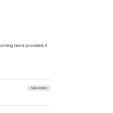
rning tea is provided, if 
Sale ended