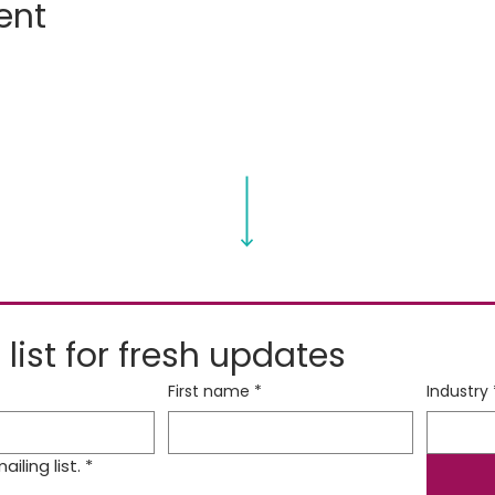
ent
 list for fresh updates
First name
*
Industry
iling list.
*