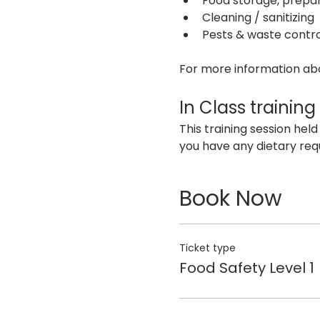
Food storage, prepar
Cleaning / sanitizing
Pests & waste contro
For more information abou
In Class training
This training session held
you have any dietary req
Book Now
Ticket type
Food Safety Level 1