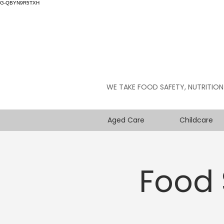
G-QBYN9R5TXH
WE TAKE FOOD SAFETY, NUTRITION
Aged Care
Childcare
Food 