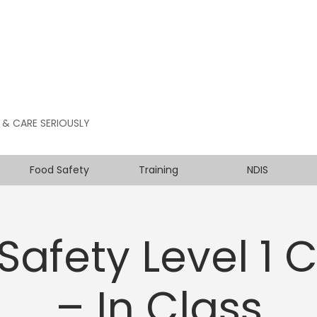
 & CARE SERIOUSLY
Food Safety
Training
NDIS
Safety Level 1 
– In Class