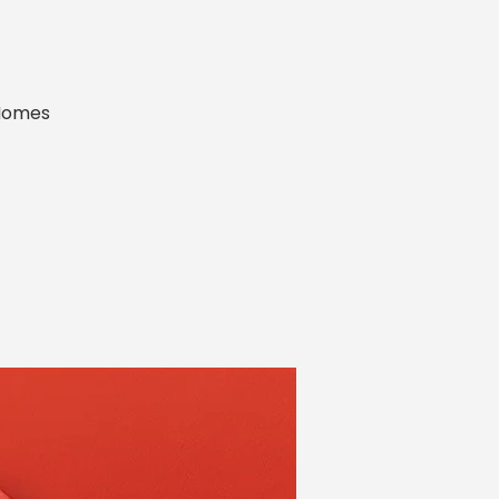
 Homes