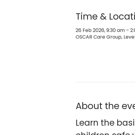
Time & Locat
26 Feb 2026, 9:30 am – 
OSCAR Care Group, Level 
About the ev
Learn the basi