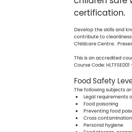
children safe
certification. 
Develop the skills and k
contribute to cleanlines
Childcare Centre.  Pres
This is an accredited co
Course Code: HLTFSE001 -
Food Safety Leve
The following subjects are
Legal requirements o
Food poisoning
Preventing food pois
Cross contamination
Personal hygiene