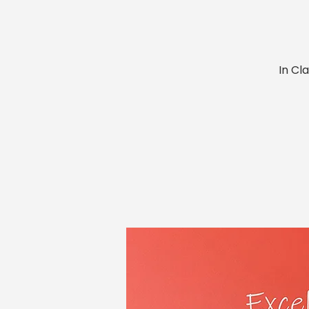
In Cl