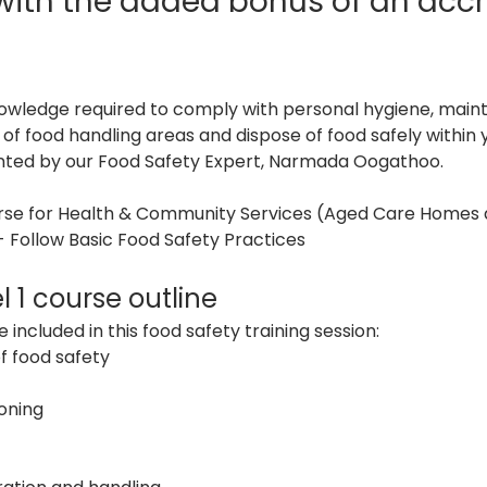
 with the added bonus of an accr
nowledge required to comply with personal hygiene, mainta
s of food handling areas and dispose of food safely withi
ented by our Food Safety Expert, Narmada Oogathoo.
urse for Health & Community Services (Aged Care Homes 
 Follow Basic Food Safety Practices
l 1 course outline
 included in this food safety training session:
f food safety
oning