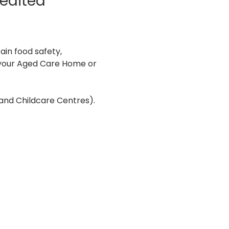
edited 
in food safety, 
n your Aged Care Home or 
and Childcare Centres). 