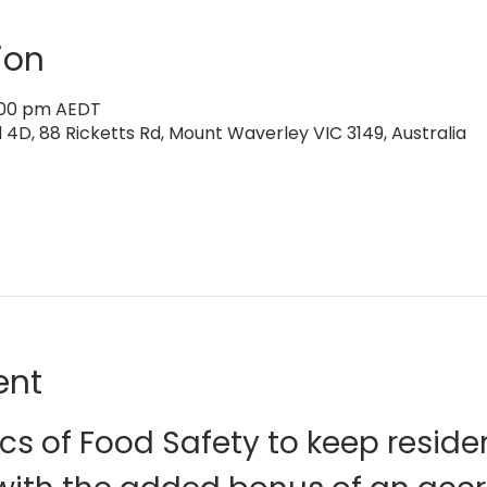
ion
2:00 pm AEDT
4D, 88 Ricketts Rd, Mount Waverley VIC 3149, Australia
ent
cs of Food Safety to keep reside