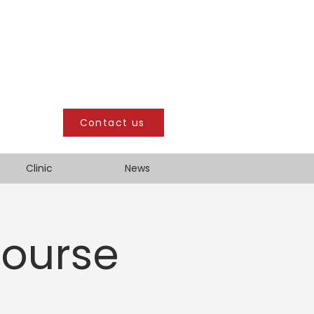
Contact us
Clinic
News
Course