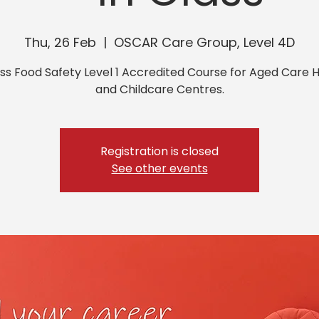
Thu, 26 Feb
  |  
OSCAR Care Group, Level 4D
ass Food Safety Level 1 Accredited Course for Aged Care
and Childcare Centres.
Registration is closed
See other events