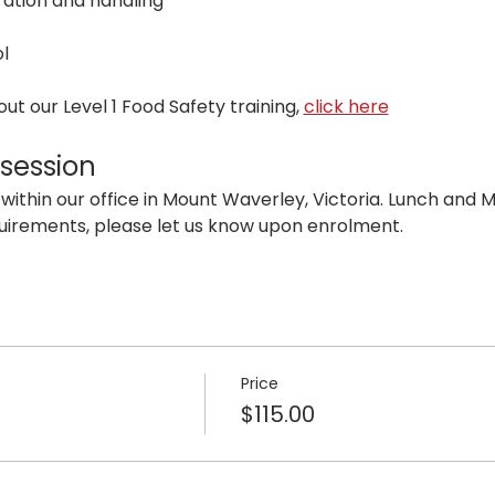
ation and handling
l
t our Level 1 Food Safety training, 
click here
 session
 within our office in Mount Waverley, Victoria. Lunch and Mo
uirements, please let us know upon enrolment.
Price
$115.00