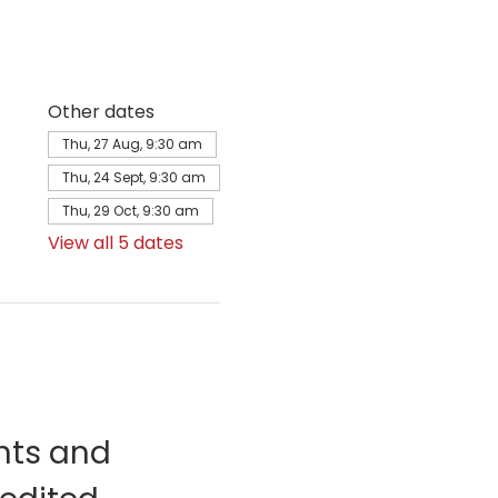
Other dates
Thu, 27 Aug, 9:30 am
Thu, 24 Sept, 9:30 am
Thu, 29 Oct, 9:30 am
View all 5 dates
nts and 