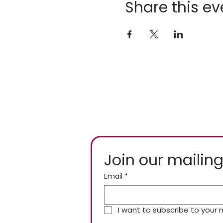
Share this ev
Join our mailing
Email
*
I want to subscribe to your ma