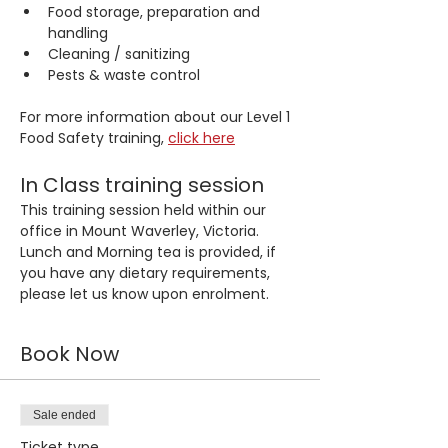
Food storage, preparation and 
handling
Cleaning / sanitizing
Pests & waste control
For more information about our Level 1 
Food Safety training, 
click here
In Class training session
This training session held within our 
office in Mount Waverley, Victoria. 
Lunch and Morning tea is provided, if 
you have any dietary requirements, 
please let us know upon enrolment.
Book Now
Sale ended
Ticket type