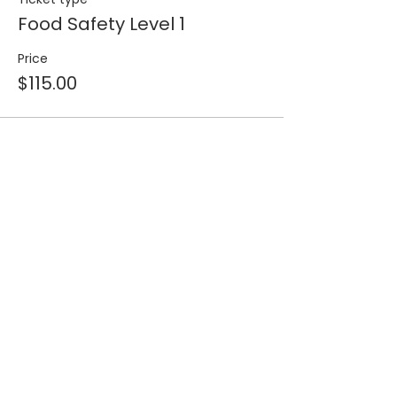
Food Safety Level 1
Price
$115.00
Share this event
Join our 
mailing list for 