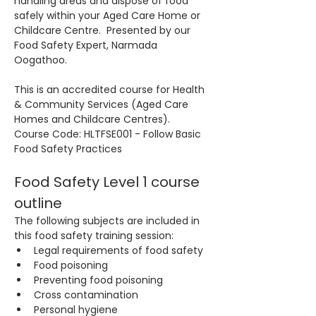
handling areas and dispose of food 
safely within your Aged Care Home or 
Childcare Centre.  Presented by our 
Food Safety Expert, Narmada 
Oogathoo.
This is an accredited course for Health 
& Community Services (Aged Care 
Homes and Childcare Centres). 
Course Code: HLTFSE001 - Follow Basic 
Food Safety Practices
Food Safety Level 1 course 
outline
The following subjects are included in 
this food safety training session:
Legal requirements of food safety
Food poisoning
Preventing food poisoning
Cross contamination
Personal hygiene