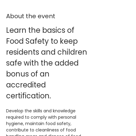
About the event
Learn the basics of 
Food Safety to keep 
residents and children 
safe with the added 
bonus of an 
accredited 
certification. 
Develop the skills and knowledge 
required to comply with personal 
hygiene, maintain food safety, 
contribute to cleanliness of food 