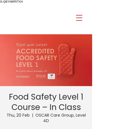
G-QBYN9R5TXH
Food Safety Level 1
Course – In Class
Thu, 20 Feb
  |  
OSCAR Care Group, Level
4D