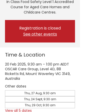
In Class Food Safety Level 1 Accredited
Course for Aged Care Homes and
Childcare Centres.
Registration is closed
See other events
Time & Location
20 Feb 2025, 9:30 am – 1:00 pm AEDT
OSCAR Care Group, Level 4D, 88
Ricketts Rd, Mount Waverley VIC 3149,
Australia
Other dates
Thu, 27 Aug, 9:30 am
Thu, 24 Sept, 9:30 am
Thu, 29 Oct, 9:30 am
View all 5 dates