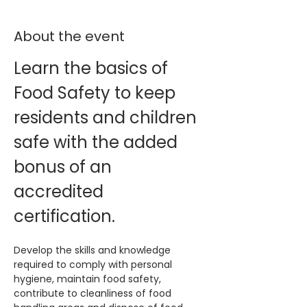
About the event
Learn the basics of 
Food Safety to keep 
residents and children 
safe with the added 
bonus of an 
accredited 
certification. 
Develop the skills and knowledge 
required to comply with personal 
hygiene, maintain food safety, 
contribute to cleanliness of food 