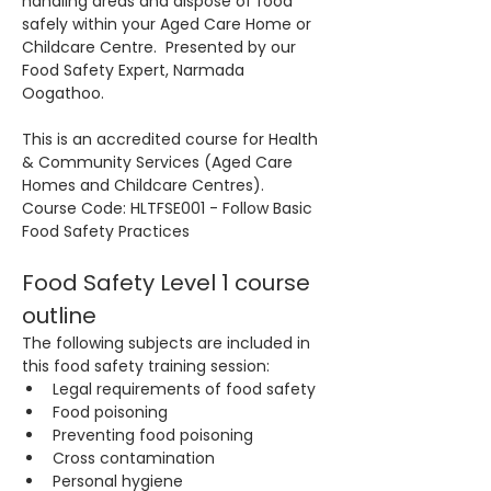
handling areas and dispose of food 
safely within your Aged Care Home or 
Childcare Centre.  Presented by our 
Food Safety Expert, Narmada 
Oogathoo.
This is an accredited course for Health 
& Community Services (Aged Care 
Homes and Childcare Centres). 
Course Code: HLTFSE001 - Follow Basic 
Food Safety Practices
Food Safety Level 1 course 
outline
The following subjects are included in 
this food safety training session:
Legal requirements of food safety
Food poisoning
Preventing food poisoning
Cross contamination
Personal hygiene