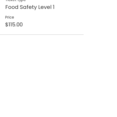
Food Safety Level 1
Price
$115.00
Share this event
Join our 
mailing list for 