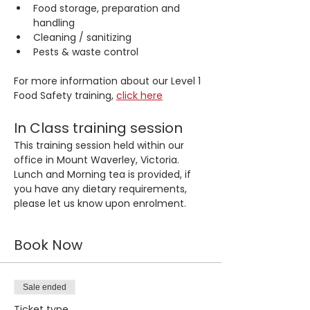
Food storage, preparation and 
handling
Cleaning / sanitizing
Pests & waste control
For more information about our Level 1 
Food Safety training, 
click here
In Class training session
This training session held within our 
office in Mount Waverley, Victoria. 
Lunch and Morning tea is provided, if 
you have any dietary requirements, 
please let us know upon enrolment.
Book Now
Sale ended
Ticket type