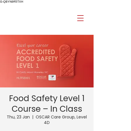
G-QBYN9R5TXH
Food Safety Level 1
Course – In Class
Thu, 23 Jan
  |  
OSCAR Care Group, Level
4D