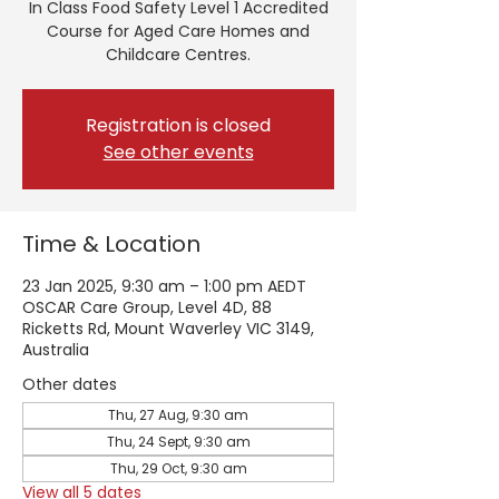
In Class Food Safety Level 1 Accredited
Course for Aged Care Homes and
Childcare Centres.
Registration is closed
See other events
Time & Location
23 Jan 2025, 9:30 am – 1:00 pm AEDT
OSCAR Care Group, Level 4D, 88
Ricketts Rd, Mount Waverley VIC 3149,
Australia
Other dates
Thu, 27 Aug, 9:30 am
Thu, 24 Sept, 9:30 am
Thu, 29 Oct, 9:30 am
View all 5 dates