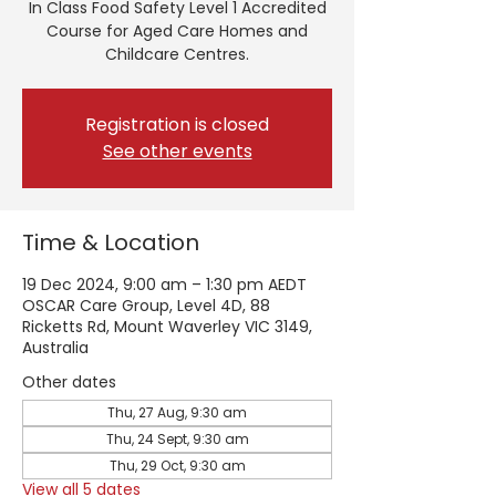
In Class Food Safety Level 1 Accredited
Course for Aged Care Homes and
Childcare Centres.
Registration is closed
See other events
Time & Location
19 Dec 2024, 9:00 am – 1:30 pm AEDT
OSCAR Care Group, Level 4D, 88
Ricketts Rd, Mount Waverley VIC 3149,
Australia
Other dates
Thu, 27 Aug, 9:30 am
Thu, 24 Sept, 9:30 am
Thu, 29 Oct, 9:30 am
View all 5 dates