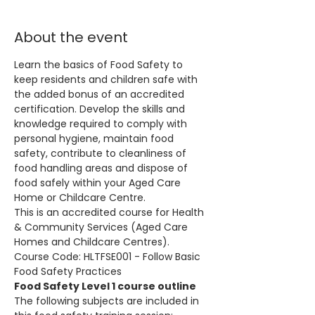
About the event
Learn the basics of Food Safety to 
keep residents and children safe with 
the added bonus of an accredited 
certification. Develop the skills and 
knowledge required to comply with 
personal hygiene, maintain food 
safety, contribute to cleanliness of 
food handling areas and dispose of 
food safely within your Aged Care 
Home or Childcare Centre.
This is an accredited course for Health 
& Community Services (Aged Care 
Homes and Childcare Centres). 
Course Code: HLTFSE001 - Follow Basic 
Food Safety Practices
Food Safety Level 1 course outline
The following subjects are included in 