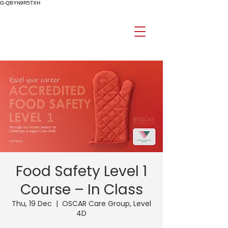
G-QBYN9R5TXH
Food Safety Level 1
Course – In Class
Thu, 19 Dec
  |  
OSCAR Care Group, Level
4D