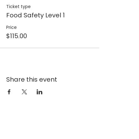
Ticket type
Food Safety Level 1
Price
$115.00
Share this event
Join our 