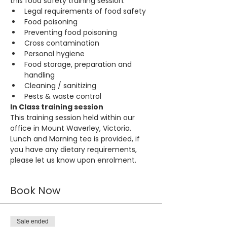
this food safety training session:
Legal requirements of food safety
Food poisoning
Preventing food poisoning
Cross contamination
Personal hygiene
Food storage, preparation and 
handling
Cleaning / sanitizing
Pests & waste control
In Class training session
This training session held within our 
office in Mount Waverley, Victoria. 
Lunch and Morning tea is provided, if 
you have any dietary requirements, 
please let us know upon enrolment.
Book Now
Sale ended