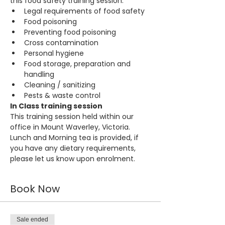
this food safety training session:
Legal requirements of food safety
Food poisoning
Preventing food poisoning
Cross contamination
Personal hygiene
Food storage, preparation and 
handling
Cleaning / sanitizing
Pests & waste control
In Class training session
This training session held within our 
office in Mount Waverley, Victoria. 
Lunch and Morning tea is provided, if 
you have any dietary requirements, 
please let us know upon enrolment.
Book Now
Sale ended