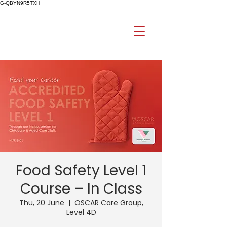
G-QBYN9R5TXH
Food Safety Level 1
Course – In Class
Thu, 20 June
  |  
OSCAR Care Group,
Level 4D