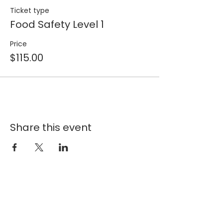
Ticket type
Food Safety Level 1
Price
$115.00
Share this event
Join our 