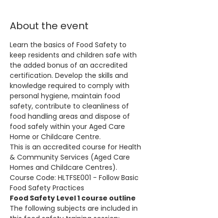
About the event
Learn the basics of Food Safety to 
keep residents and children safe with 
the added bonus of an accredited 
certification. Develop the skills and 
knowledge required to comply with 
personal hygiene, maintain food 
safety, contribute to cleanliness of 
food handling areas and dispose of 
food safely within your Aged Care 
Home or Childcare Centre.
This is an accredited course for Health 
& Community Services (Aged Care 
Homes and Childcare Centres). 
Course Code: HLTFSE001 - Follow Basic 
Food Safety Practices
Food Safety Level 1 course outline
The following subjects are included in 