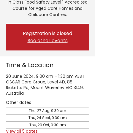
In Class Food Safety Level 1 Accredited
Course for Aged Care Homes and
Childcare Centres.
Registration is closed
See other events
Time & Location
20 June 2024, 9:00 am – 1:30 pm AEST
OSCAR Care Group, Level 4D, 88
Ricketts Rd, Mount Waverley VIC 3149,
Australia
Other dates
Thu, 27 Aug, 9:30 am
Thu, 24 Sept, 9:30 am
Thu, 29 Oct, 9:30 am
View all 5 dates