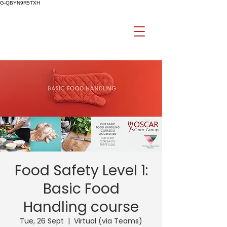
G-QBYN9R5TXH
Food Safety Level 1:
Basic Food
Handling course
Tue, 26 Sept
  |  
Virtual (via Teams)