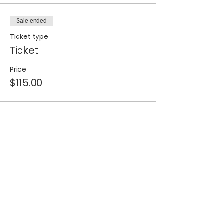
Sale ended
Ticket type
Ticket
Price
$115.00
Share this event
Join our 