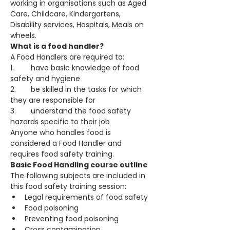
working in organisations such as Aged 
Care, Childcare, Kindergartens, 
Disability services, Hospitals, Meals on 
wheels.
What is a food handler? 
A Food Handlers are required to:
1.	have basic knowledge of food 
safety and hygiene
2.	be skilled in the tasks for which 
they are responsible for
3.	understand the food safety 
hazards specific to their job
Anyone who handles food is 
considered a Food Handler and 
requires food safety training.
Basic Food Handling course outline 
The following subjects are included in 
this food safety training session:
Legal requirements of food safety
Food poisoning
Preventing food poisoning
Cross contamination