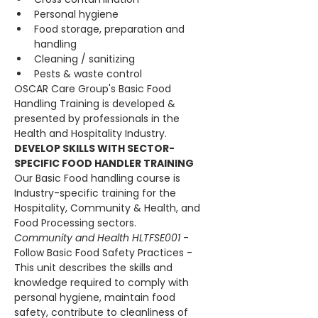
Personal hygiene
Food storage, preparation and 
handling
Cleaning / sanitizing
Pests & waste control
OSCAR Care Group's Basic Food 
Handling Training is developed & 
presented by professionals in the 
Health and Hospitality Industry.
DEVELOP SKILLS WITH SECTOR-
SPECIFIC FOOD HANDLER TRAINING
Our Basic Food handling course is 
Industry-specific training for the 
Hospitality, Community & Health, and 
Food Processing sectors.
Community and Health HLTFSE001 
- 
Follow Basic Food Safety Practices - 
This unit describes the skills and 
knowledge required to comply with 
personal hygiene, maintain food 
safety, contribute to cleanliness of 