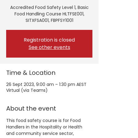
Accredited Food Safety Level 1, Basic
Food Handling Course HLTFSE001,
SITXFSA001, FBPFSY1001
Registration is closed
See other events
Time & Location
26 Sept 2023, 9:00 am – 1:30 pm AEST
Virtual (via Teams)
About the event
This food safety course is for Food 
Handlers in the Hospitality or Health 
and community service sector, 