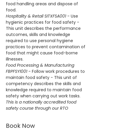
food handling areas and dispose of 
food.
Hospitality & Retail SITXFSA001
 - Use 
hygienic practices for food safety - 
This unit describes the performance 
outcomes, skills and knowledge 
required to use personal hygiene 
practices to prevent contamination of 
food that might cause food-borne 
illnesses.
Food Processing & Manufacturing 
FBPFSY1001
 - Follow work procedures to 
maintain food safety - This unit of 
competency describes the skills and 
knowledge required to maintain food 
safety when carrying out work tasks.
This is a nationally accredited food 
safety course through our RTO
Book Now