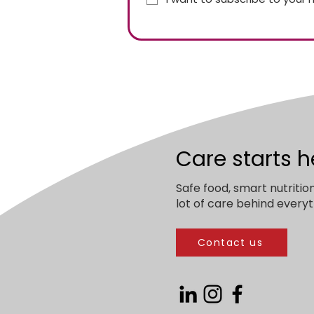
Care starts h
Safe food, smart nutritio
lot of care behind everyt
Contact us