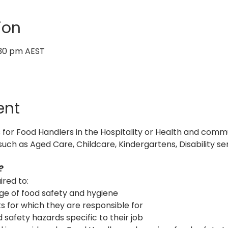
ion
:30 pm AEST
ent
s for Food Handlers in the Hospitality or Health and commu
such as Aged Care, Childcare, Kindergartens, Disability ser
? 
ired to:
dge of food safety and hygiene
tasks for which they are responsible for
d safety hazards specific to their job