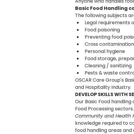
Anyone who handles food 
Basic Food Handling co
The following subjects are
Legal requirements o
Food poisoning
Preventing food pois
Cross contamination
Personal hygiene
Food storage, prepar
Cleaning / sanitizing
Pests & waste contro
OSCAR Care Group's Basic
and Hospitality Industry.
DEVELOP SKILLS WITH 
Our Basic Food handling c
Food Processing sectors.
Community and Health H
knowledge required to co
food handling areas and 