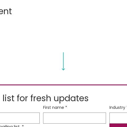
ent
 list for fresh updates
First name
*
Industry
iling list.
*