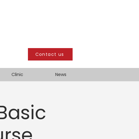
Contact us
Clinic
News
 Basic
urse