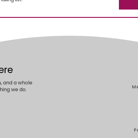
ere
n, and a whole
M
hing we do.
P