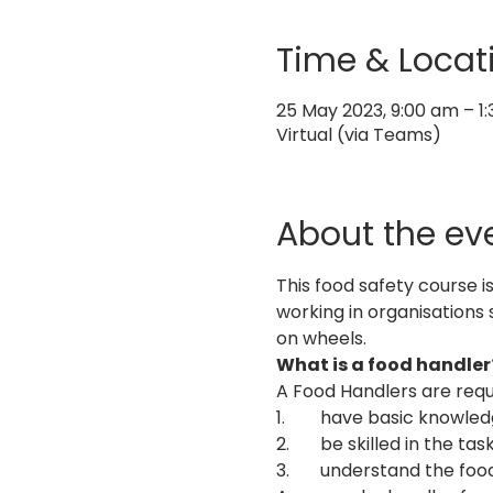
Time & Locat
25 May 2023, 9:00 am – 1
Virtual (via Teams)
About the ev
This food safety course i
working in organisations 
on wheels.
What is a food handler
A Food Handlers are requ
1.	have basic knowle
2.	be skilled in the 
3.	understand the foo