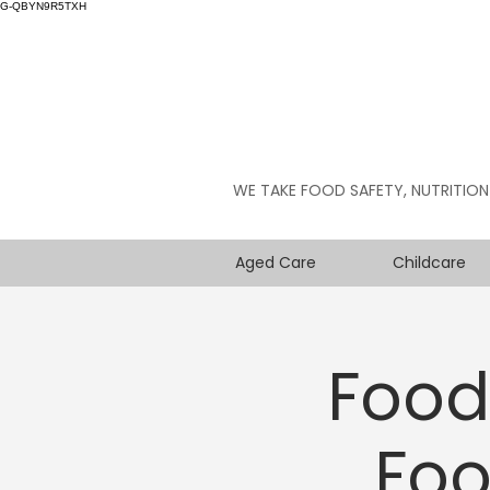
G-QBYN9R5TXH
WE TAKE FOOD SAFETY, NUTRITION
Aged Care
Childcare
Food 
Foo