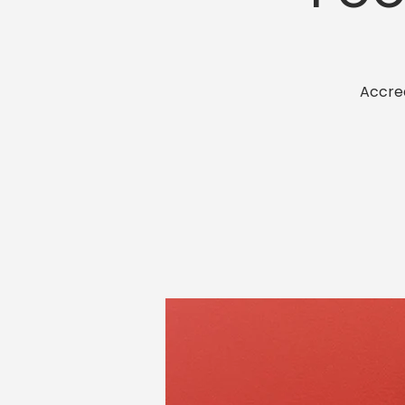
Accred