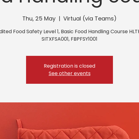
Thu, 25 May
  |  
Virtual (via Teams)
ited Food Safety Level 1, Basic Food Handling Course HLT
SITXFSA001, FBPFSY1001
Registration is closed
See other events