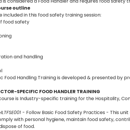
is considered a Food Handler and requires food safety tr
urse outline 
 included in this food safety training session:
f food safety
oning
ation and handling
l
 Food Handling Training is developed & presented by prof
SECTOR-SPECIFIC FOOD HANDLER TRAINING
ourse is Industry-specific training for the Hospitality, C
LTFSE001 
- Follow Basic Food Safety Practices - This unit 
mply with personal hygiene, maintain food safety, contrib
dispose of food.