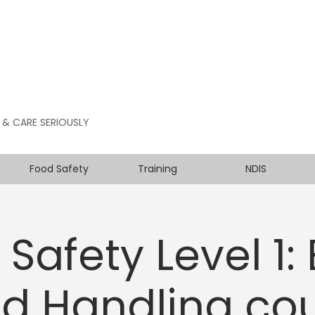
 & CARE SERIOUSLY
Food Safety
Training
NDIS
Safety Level 1:
d Handling co