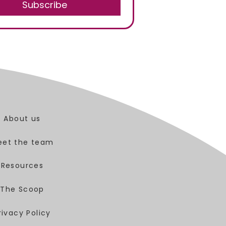
Subscribe
About us
eet the team
Resources
The Scoop
rivacy Policy