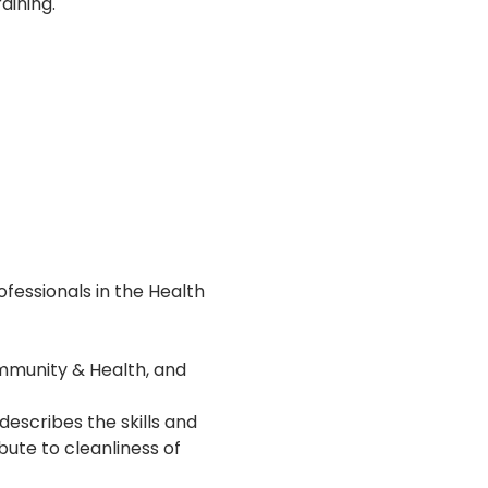
aining.
essionals in the Health 
ommunity & Health, and 
describes the skills and 
ute to cleanliness of 