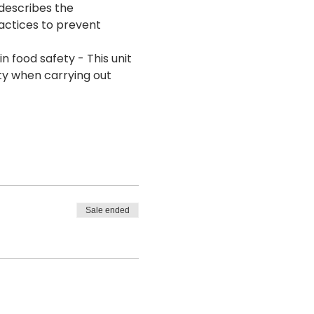
 describes the 
actices to prevent 
 food safety - This unit 
ty when carrying out 
Sale ended