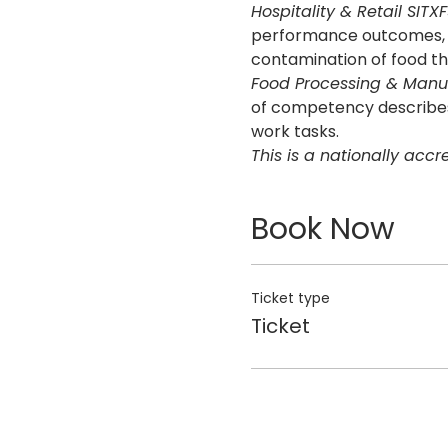
Hospitality & Retail SITX
performance outcomes, sk
contamination of food th
Food Processing & Manuf
of competency describes 
work tasks.
This is a nationally acc
Book Now
Ticket type
Ticket