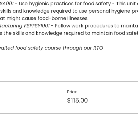
FSA001
 - Use hygienic practices for food safety - This unit
ills and knowledge required to use personal hygiene pr
at might cause food-borne illnesses.
acturing FBPFSY1001
 - Follow work procedures to maintain
the skills and knowledge required to maintain food safe
redited food safety course through our RTO
Price
$115.00