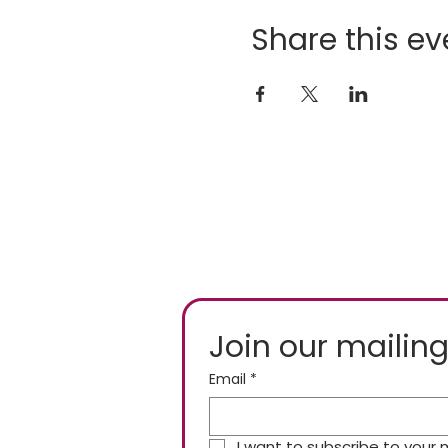
Share this ev
Join our mailing
Email
*
I want to subscribe to your ma