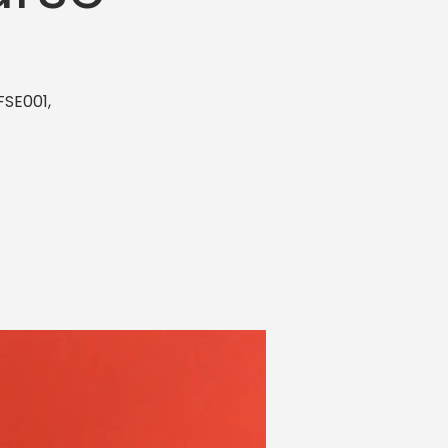
FSE001,