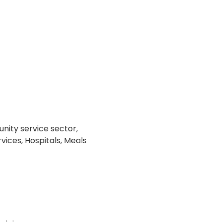
nity service sector, 
vices, Hospitals, Meals 