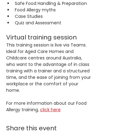
Safe Food Handling & Preparation
Food Allergy myths
Case Studies
Quiz and Assessment
Virtual training session
This training session is live via Teams. 
Ideal for Aged Care Homes and 
Childcare centres around Australia, 
who want to the advantage of in class 
training with a trainer and a structured 
time, and the ease of joining from your 
workplace or the comfort of your 
home.
For more information about our Food 
Allergy training, 
click here
Share this event