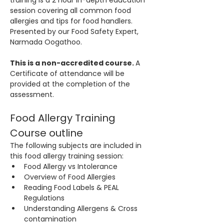
training is a 2 hour in-depth education 
session covering all common food 
allergies and tips for food handlers. 
Presented by our Food Safety Expert, 
Narmada Oogathoo.
This is a non-accredited course. 
A 
Certificate of attendance will be 
provided at the completion of the 
assessment.
Food Allergy Training 
Course outline
The following subjects are included in 
this food allergy training session:
Food Allergy vs Intolerance
Overview of Food Allergies
Reading Food Labels & PEAL 
Regulations
Understanding Allergens & Cross 
contamination