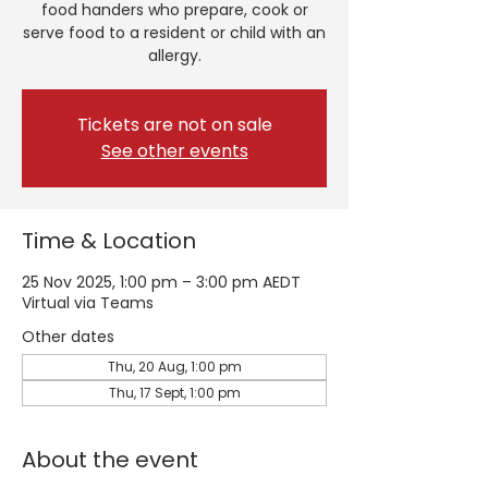
food handers who prepare, cook or
serve food to a resident or child with an
allergy.
Tickets are not on sale
See other events
Time & Location
25 Nov 2025, 1:00 pm – 3:00 pm AEDT
Virtual via Teams
Other dates
Thu, 20 Aug, 1:00 pm
Thu, 17 Sept, 1:00 pm
About the event