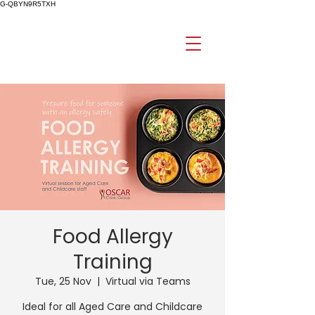
G-QBYN9R5TXH
Food Allergy
Training
Tue, 25 Nov
  |  
Virtual via Teams
Ideal for all Aged Care and Childcare