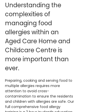
Understanding the 
complexities of 
managing food 
allergies within an 
Aged Care Home and 
Childcare Centre is 
more important than 
ever. 
Preparing, cooking and serving food to 
multiple allergies requires more 
attention to avoid cross-
contamination to ensure the residents 
and children with allergies are safe. Our 
full comprehensive food allergy 