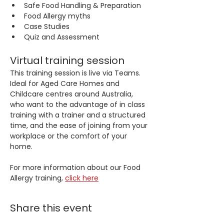
Safe Food Handling & Preparation
Food Allergy myths
Case Studies
Quiz and Assessment
Virtual training session
This training session is live via Teams. 
Ideal for Aged Care Homes and 
Childcare centres around Australia, 
who want to the advantage of in class 
training with a trainer and a structured 
time, and the ease of joining from your 
workplace or the comfort of your 
home.
For more information about our Food 
Allergy training, 
click here
Share this event