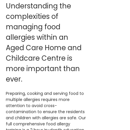
Understanding the 
complexities of 
managing food 
allergies within an 
Aged Care Home and 
Childcare Centre is 
more important than 
ever. 
Preparing, cooking and serving food to 
multiple allergies requires more 
attention to avoid cross-
contamination to ensure the residents 
and children with allergies are safe. Our 
full comprehensive food allergy 