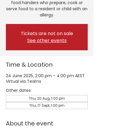
food handers who prepare, cook or
serve food to a resident or child with an
allergy.
Tickets are not on sale
See other events
Time & Location
24 June 2025, 2:00 pm – 4:00 pm AEST
Virtual via Teams
Other dates
Thu, 20 Aug, 1:00 pm
Thu, 17 Sept, 1:00 pm
About the event