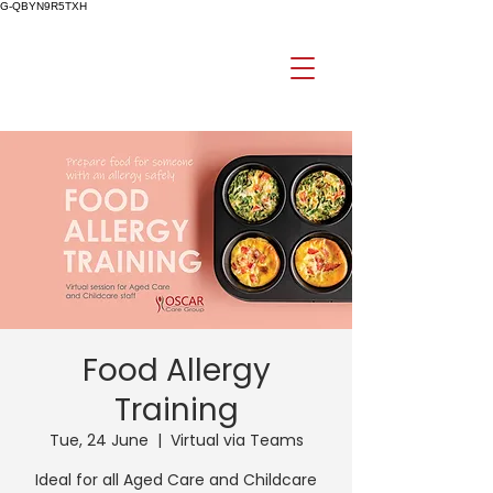
G-QBYN9R5TXH
Food Allergy
Training
Tue, 24 June
  |  
Virtual via Teams
Ideal for all Aged Care and Childcare