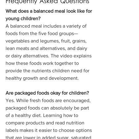
Frequently Asked Questions
What does a balanced meal look like for 
young children?
A balanced meal includes a variety of 
foods from the five food groups—
vegetables and legumes, fruit, grains, 
lean meats and alternatives, and dairy 
or dairy alternatives. The video explains 
how these foods work together to 
provide the nutrients children need for 
healthy growth and development.
Are packaged foods okay for children?
Yes. While fresh foods are encouraged, 
packaged foods can absolutely be part 
of a healthy diet. Learning how to 
compare products and read nutrition 
labels makes it easier to choose options 
that are lower in added sugar, saturated 