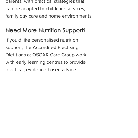
parents, with practical strategies that 
can be adapted to childcare services, 
family day care and home environments.
Need More Nutrition Support?
If you'd like personalised nutrition 
support, the Accredited Practising 
Dietitians at OSCAR Care Group work 
with early learning centres to provide 
practical, evidence-based advice 
tailored to children's needs.
Watch the Balanced Bites for Little 
Kids video above, and if you'd like 
additional support, get in touch with our 
team to learn how we can help your 
early learning centre. 