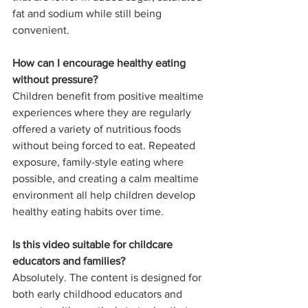
fat and sodium while still being 
convenient.
How can I encourage healthy eating 
without pressure?
Children benefit from positive mealtime 
experiences where they are regularly 
offered a variety of nutritious foods 
without being forced to eat. Repeated 
exposure, family-style eating where 
possible, and creating a calm mealtime 
environment all help children develop 
healthy eating habits over time.
Is this video suitable for childcare 
educators and families?
Absolutely. The content is designed for 
both early childhood educators and 