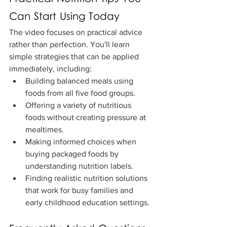
Can Start Using Today
The video focuses on practical advice 
rather than perfection. You'll learn 
simple strategies that can be applied 
immediately, including:
Building balanced meals using 
foods from all five food groups.
Offering a variety of nutritious 
foods without creating pressure at 
mealtimes.
Making informed choices when 
buying packaged foods by 
understanding nutrition labels.
Finding realistic nutrition solutions 
that work for busy families and 
early childhood education settings.