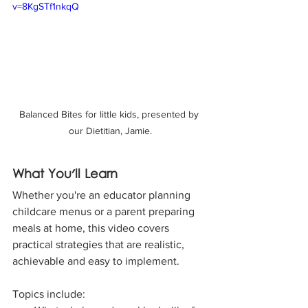
v=8KgSTf1nkqQ
Balanced Bites for little kids, presented by 
our Dietitian, Jamie.
What You'll Learn
Whether you're an educator planning 
childcare menus or a parent preparing 
meals at home, this video covers 
practical strategies that are realistic, 
achievable and easy to implement.
Topics include: