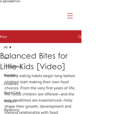
G-QBYN9R5TXH
Post
All
Balanced Bites for
All
Little Kids [Video]
Food Safety
Nutrition
Healthy eating habits begin long before 
children start making their own food 
Childcare
choices. From the very first years of life, 
Aged Care
the foods children are offered—and the 
way mealtimes are experienced—help 
Recipes
shape their growth, development and 
Wellbeing
lifelong relationship with food.