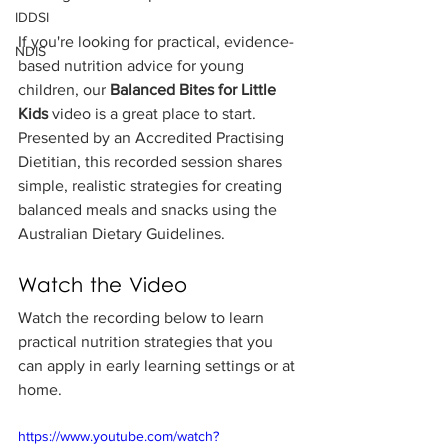
IDDSI
If you're looking for practical, evidence-
NDIS
based nutrition advice for young 
children, our 
Balanced Bites for Little 
Kids
 video is a great place to start. 
Presented by an Accredited Practising 
Dietitian, this recorded session shares 
simple, realistic strategies for creating 
balanced meals and snacks using the 
Australian Dietary Guidelines.
Watch the Video
Watch the recording below to learn 
practical nutrition strategies that you 
can apply in early learning settings or at 
home.
https://www.youtube.com/watch?