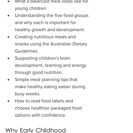
What a balanced meal looks like for 
young children.
Understanding the five food groups 
and why each is important for 
healthy growth and development.
Creating nutritious meals and 
snacks using the Australian Dietary 
Guidelines.
Supporting children's brain 
development, learning and energy 
through good nutrition.
Simple meal planning tips that 
make healthy eating easier during 
busy weeks.
How to read food labels and 
choose healthier packaged food 
options with confidence.
Why Early Childhood 