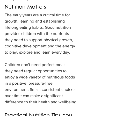
Nutrition Matters
The early years are a critical time for 
growth, learning and establishing 
lifelong eating habits. Good nutrition 
provides children with the nutrients 
they need to support physical growth, 
cognitive development and the energy 
to play, explore and learn every day.
Children don't need perfect meals—
they need regular opportunities to 
enjoy a wide variety of nutritious foods 
in a positive, pressure-free 
environment. Small, consistent choices 
over time can make a significant 
difference to their health and wellbeing.
Practical Nutrition Tips You 